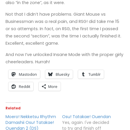
also “in the zone”, as it were.
Not that I didn’t have problems. Giant Mouse vs
Businessman was a real pain, and RSG! did take me 15
or so attempts. In fact, on RSG, the first time I passed
the second “section”, was the time I actually finished it.
Excellent, excellent game.
And now I’ve unlocked Insane Mode with the proper girly
cheerleaders. Hurrah!
Mastodon
Bluesky
Tumblr
Reddit
More
Related
Moero! Nekketsu Rhythm
Osu! Tatakae! Ouendan
Damashii Osu! Tatakae!
Yes, again. I've decided
Ouendan 2 (DS)
to try and finish off