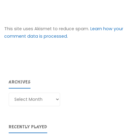
This site uses Akismet to reduce spam.
Learn how your
comment data is processed.
ARCHIVES
Archives
RECENTLY PLAYED