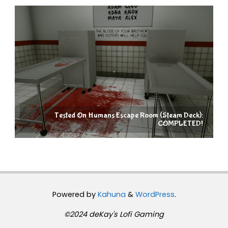
Tested On Humans Escape Room (Steam Deck):
COMPLETED!
Powered by
Kahuna
&
WordPress
.
©2024 deKay's Lofi Gaming