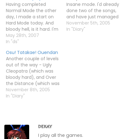
Having completed
Insane mode. I'd already
Normal Mode the other
done two of the songs,
day, I made a start on
and have just managed
Hard Mode today. And
to finish two more -
November 5th, 2005
bloody hell, is it hard. I'm
Horse and Horny
In "Diary"
sure the jump from
May 28th, 2007
Secretary. The latter was
Normal to Hard is bigger
In "ds"
really difficult, even
than that on the first
though I knew the
Osu! Tatakae! Ouendan
game.Anyway, I've
patterns and stuff. I just
Another couple of levels
managed a few tracks,
really struggled with
out of the way - Ugly
and unlocked the first
it.Anyway,…
Cleopatra (which was
bonus track - Monkey…
bloody hard), and Over
the Distance (which was
bloody easy - A rank on
November 8th, 2005
my first go).Now there
In "Diary"
are only three songs left
on Insane mode. I had a
go at Businessman vs
Giant Rat, but failed…
DEKAY
I play all the games.