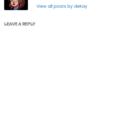
View all posts by deKay
LEAVE A REPLY