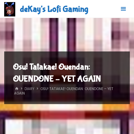
Skip
deKay's Lofi Gaming
to
content
Osu! Tatakae! Ouendan:
OUENDONE – YET AGAIN
HOME
DIARY
OSU! TATAKAE! OUENDAN: OUENDONE – YET
AGAIN