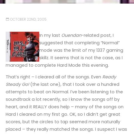
OCTOBER 22ND, 2005
In my last
Ouendan
-related post, I
suggested that completing “Normal”
mode was the limit of my 1337 gaming
skillz. It seems that is not the case, as I
managed to complete Hard Mode this evening.
That’s right – I cleared all of the songs. Even
Ready
Steady Go!
(the last one), that I took over a hundred
attempts to beat on Normal. I’ve been listening to the
soundtrack a lot recently, so I know the songs off by
heart, and it REALLY does help – many of the songs on
Hard I cleared on my first go. OK, so I didn’t get great
scores, but the circles to tap seemed more naturally
placed – they really matched the songs. I suspect I was