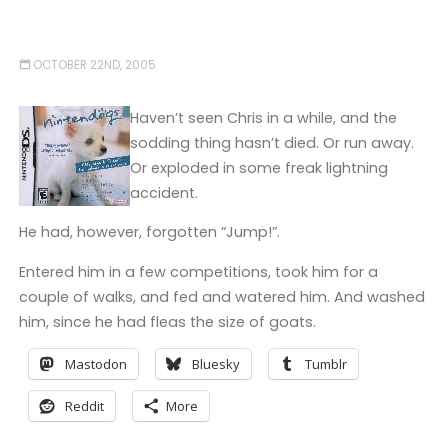
OCTOBER 22ND, 2005
Haven’t seen Chris in a while, and the
sodding thing hasn’t died. Or run away.
Or exploded in some freak lightning
accident.
He had, however, forgotten “Jump!”.
Entered him in a few competitions, took him for a
couple of walks, and fed and watered him. And washed
him, since he had fleas the size of goats.
Mastodon
Bluesky
Tumblr
Reddit
More