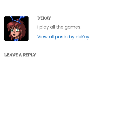
DEKAY
I play all the games.
View all posts by deKay
LEAVE A REPLY