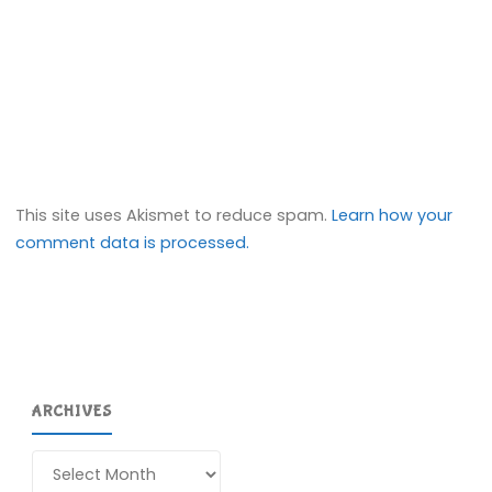
This site uses Akismet to reduce spam.
Learn how your
comment data is processed.
ARCHIVES
Archives