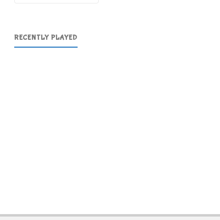
RECENTLY PLAYED