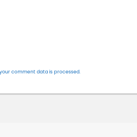
your comment data is processed.