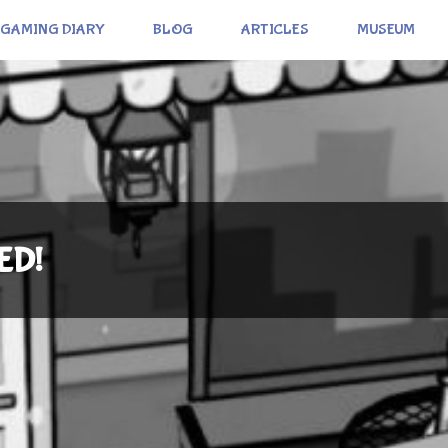
GAMING DIARY
BLOG
ARTICLES
MUSEUM
ED!