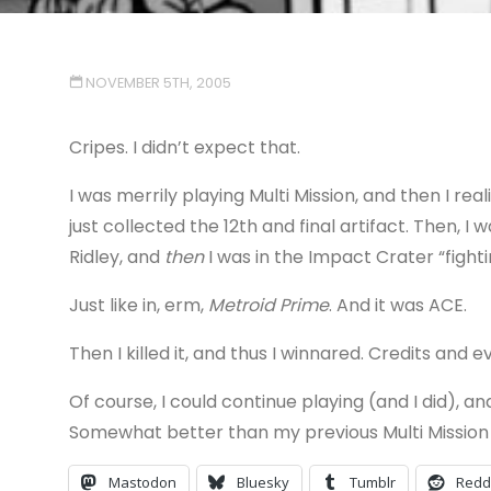
NOVEMBER 5TH, 2005
Cripes. I didn’t expect that.
I was merrily playing Multi Mission, and then I rea
just collected the 12th and final artifact. Then, 
Ridley, and
then
I was in the Impact Crater “fight
Just like in, erm,
Metroid Prime
. And it was ACE.
Then I killed it, and thus I winnared. Credits and e
Of course, I could continue playing (and I did), a
Somewhat better than my previous Multi Mission
Mastodon
Bluesky
Tumblr
Redd