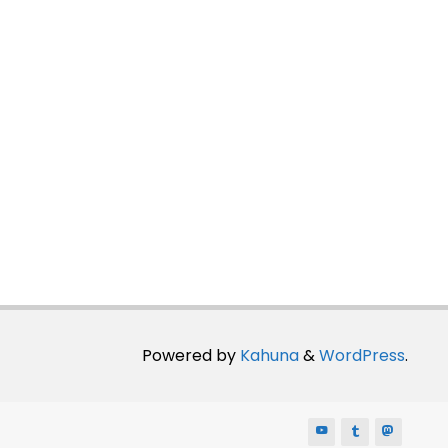
Powered by
Kahuna
&
WordPress
.