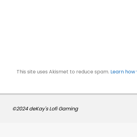
This site uses Akismet to reduce spam.
Learn how 
©2024 deKay's Lofi Gaming