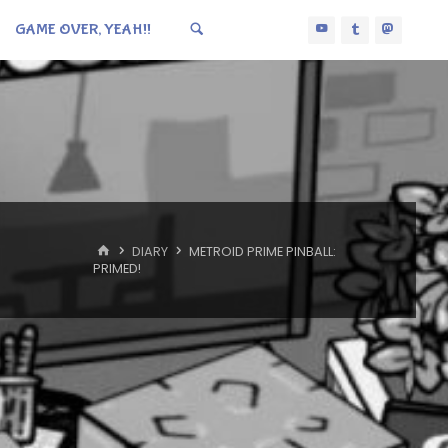
GAME OVER, YEAH!!
HOME
DIARY
METROID PRIME PINBALL:
PRIMED!