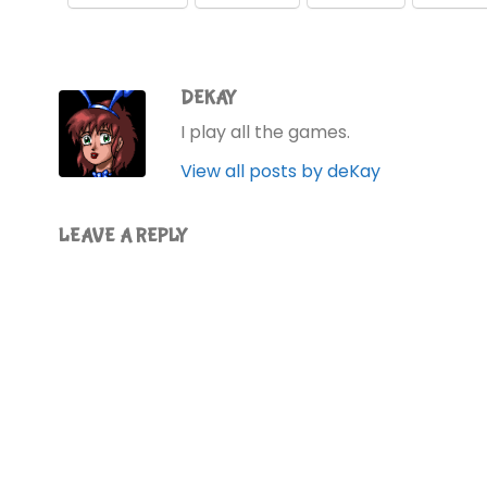
DEKAY
I play all the games.
View all posts by deKay
LEAVE A REPLY