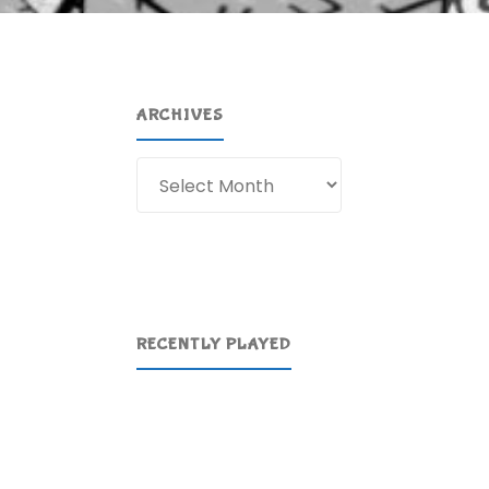
ARCHIVES
Archives
RECENTLY PLAYED