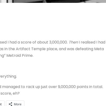
lised I had a score of about 3,000,000.
Then
I realised I had
I was in the Artifact Temple place, and was defeating Meta
ing” Metroid Prime.
verything.
nd managed to rack up just over 9,000,000 points in total.
 score, eh?
it
More