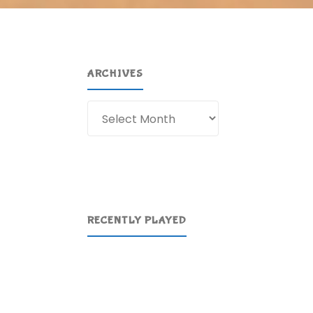
ARCHIVES
Archives
RECENTLY PLAYED