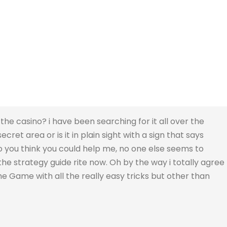
the casino? i have been searching for it all over the
secret area or is it in plain sight with a sign that says
, do you think you could help me, no one else seems to
he strategy guide rite now. Oh by the way i totally agree
the Game with all the really easy tricks but other than