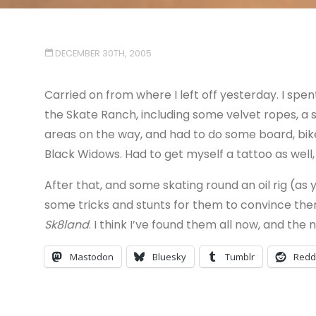
DECEMBER 30TH, 2005
Carried on from where I left off yesterday. I spe
the Skate Ranch, including some velvet ropes, a
areas on the way, and had to do some board, bike 
Black Widows. Had to get myself a tattoo as well, s
After that, and some skating round an oil rig (as 
some tricks and stunts for them to convince them t
Sk8land
. I think I’ve found them all now, and the 
Mastodon
Bluesky
Tumblr
Redd