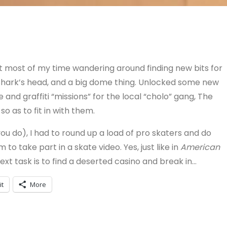
nt most of my time wandering around finding new bits for
 shark’s head, and a big dome thing. Unlocked some new
and graffiti “missions” for the local “cholo” gang, The
o as to fit in with them.
you do), I had to round up a load of pro skaters and do
o take part in a skate video. Yes, just like in
American
next task is to find a deserted casino and break in…
it
More