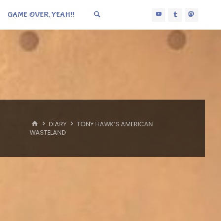
GAME OVER, YEAH!!
HOME
DIARY
TONY HAWK’S AMERICAN
WASTELAND