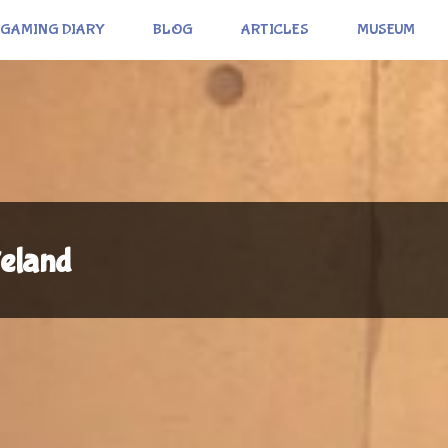
GAMING DIARY
BLOG
ARTICLES
MUSEUM
eland