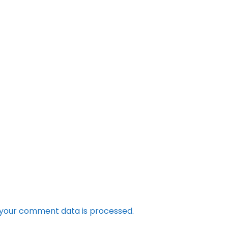
your comment data is processed.