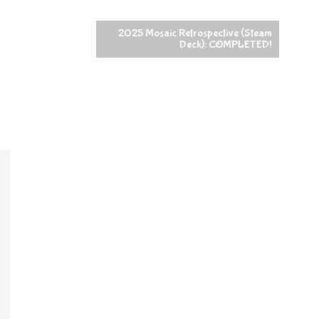
2025 Mosaic Retrospective (Steam
Deck): COMPLETED!