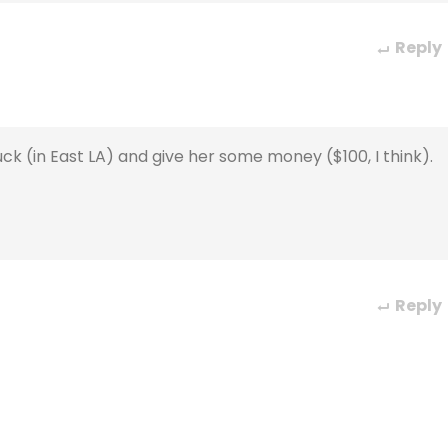
Reply
k (in East LA) and give her some money ($100, I think).
Reply