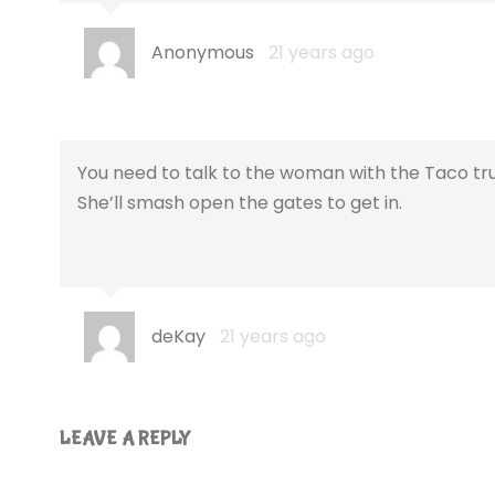
Anonymous
21 years ago
You need to talk to the woman with the Taco truc
She’ll smash open the gates to get in.
deKay
21 years ago
LEAVE A REPLY