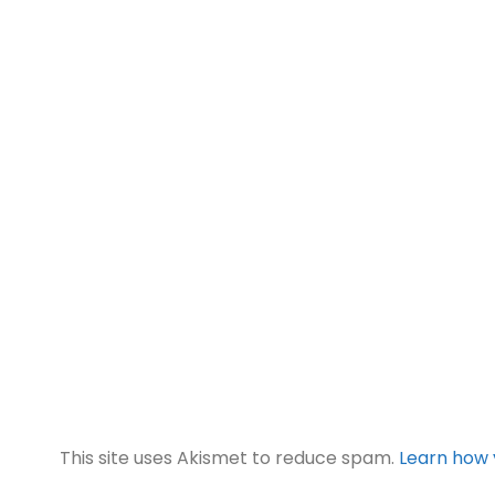
This site uses Akismet to reduce spam.
Learn how 