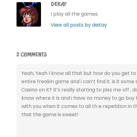
DEKAY
I play all the games.
View all posts by deKay
2 COMMENTS
Yeah, Yeah I know all that but how do you get to 
entire freakin game and i can’t find it. is it some 
Casino on it? It’s really starting to piss me off 
know where it is and i have no money to go buy t
with you when it comes to all th e repetition in 
that the game is sweet!