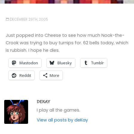
DECEMBER 29TH, 2005
Just popped into Cheese to see how much Nook-the-
Crook was trying to buy turnips for. 62 bells today, which
is rubbish. I hope he dies.
Mastodon
Bluesky
Tumblr
Reddit
More
DEKAY
I play all the games.
View all posts by deKay