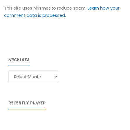
This site uses Akismet to reduce spam.
Learn how your
comment data is processed.
ARCHIVES
Archives
RECENTLY PLAYED