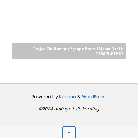
Tested On Humans Escape Room (Steam Deck):
COMPLETED!
Powered by
Kahuna
&
WordPress
.
©2024 deKay's Lofi Gaming