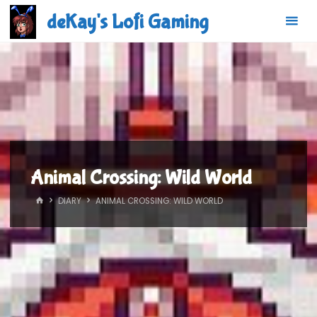
Skip
deKay's Lofi Gaming
to
content
Animal Crossing: Wild World
HOME
DIARY
ANIMAL CROSSING: WILD WORLD