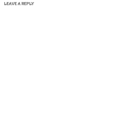
LEAVE A REPLY