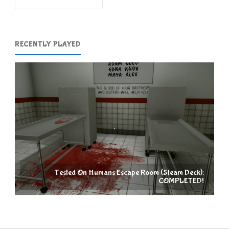
RECENTLY PLAYED
Tested On Humans Escape Room (Steam Deck):
COMPLETED!