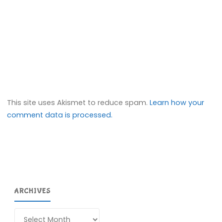
This site uses Akismet to reduce spam.
Learn how your
comment data is processed.
ARCHIVES
Archives