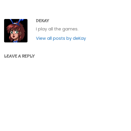
DEKAY
I play all the games.
View all posts by deKay
LEAVE A REPLY