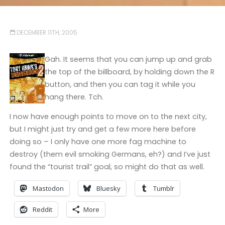
DECEMBER 11TH, 2005
Gah. It seems that you can jump up and grab
the top of the billboard, by holding down the R
button, and then you can tag it while you
hang there. Tch.
I now have enough points to move on to the next city,
but I might just try and get a few more here before
doing so – I only have one more fag machine to
destroy (them evil smoking Germans, eh?) and I’ve just
found the “tourist trail” goal, so might do that as well.
Mastodon
Bluesky
Tumblr
Reddit
More