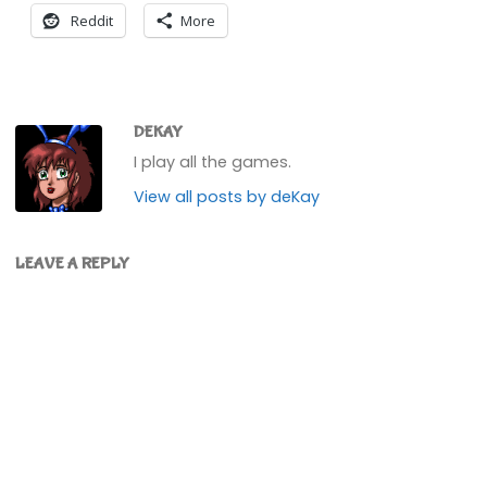
Reddit
More
DEKAY
I play all the games.
View all posts by deKay
LEAVE A REPLY