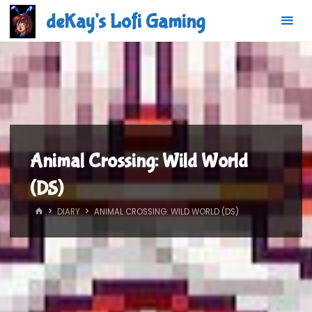
Skip
deKay's Lofi Gaming
to
content
Animal Crossing: Wild World
(DS)
HOME
DIARY
ANIMAL CROSSING: WILD WORLD (DS)