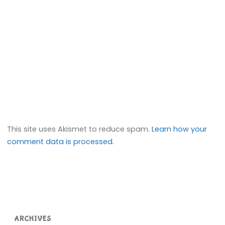
This site uses Akismet to reduce spam.
Learn how your
comment data is processed.
ARCHIVES