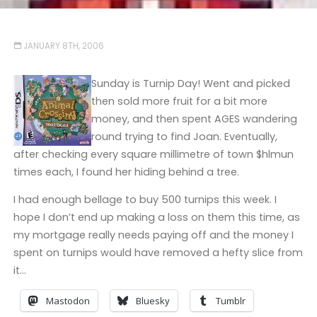
JANUARY 8TH, 2006
Sunday is Turnip Day! Went and picked
then sold more fruit for a bit more
money, and then spent AGES wandering
round trying to find Joan. Eventually,
after checking every square millimetre of town $hlmun
times each, I found her hiding behind a tree.
I had enough bellage to buy 500 turnips this week. I
hope I don’t end up making a loss on them this time, as
my mortgage really needs paying off and the money I
spent on turnips would have removed a hefty slice from
it…
Mastodon
Bluesky
Tumblr