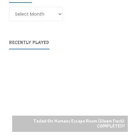
Archives
RECENTLY PLAYED
Tested On Humans Escape Room (Steam Deck):
COMPLETED!