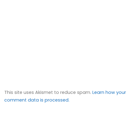
This site uses Akismet to reduce spam.
Learn how your
comment data is processed.