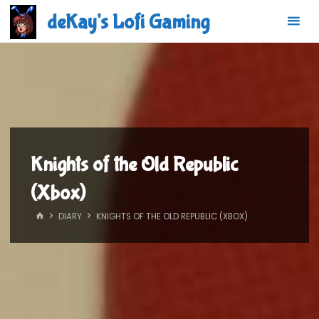
Skip
deKay's Lofi Gaming
to
content
Knights of the Old Republic
(Xbox)
HOME
DIARY
KNIGHTS OF THE OLD REPUBLIC (XBOX)