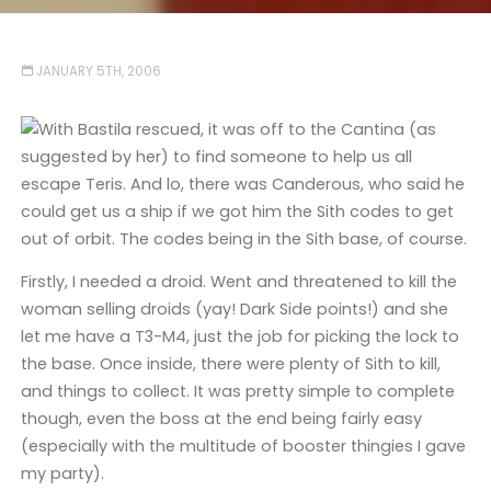
JANUARY 5TH, 2006
With Bastila rescued, it was off to the Cantina (as
suggested by her) to find someone to help us all
escape Teris. And lo, there was Canderous, who said he
could get us a ship if we got him the Sith codes to get
out of orbit. The codes being in the Sith base, of course.
Firstly, I needed a droid. Went and threatened to kill the
woman selling droids (yay! Dark Side points!) and she
let me have a T3-M4, just the job for picking the lock to
the base. Once inside, there were plenty of Sith to kill,
and things to collect. It was pretty simple to complete
though, even the boss at the end being fairly easy
(especially with the multitude of booster thingies I gave
my party).