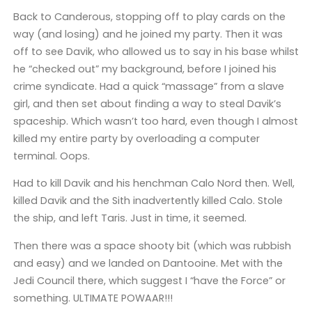
Back to Canderous, stopping off to play cards on the
way (and losing) and he joined my party. Then it was
off to see Davik, who allowed us to say in his base whilst
he “checked out” my background, before I joined his
crime syndicate. Had a quick “massage” from a slave
girl, and then set about finding a way to steal Davik’s
spaceship. Which wasn’t too hard, even though I almost
killed my entire party by overloading a computer
terminal. Oops.
Had to kill Davik and his henchman Calo Nord then. Well,
killed Davik and the Sith inadvertently killed Calo. Stole
the ship, and left Taris. Just in time, it seemed.
Then there was a space shooty bit (which was rubbish
and easy) and we landed on Dantooine. Met with the
Jedi Council there, which suggest I “have the Force” or
something. ULTIMATE POWAAR!!!