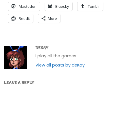
Mastodon
Bluesky
Tumblr
Reddit
More
DEKAY
I play all the games.
View all posts by deKay
LEAVE A REPLY