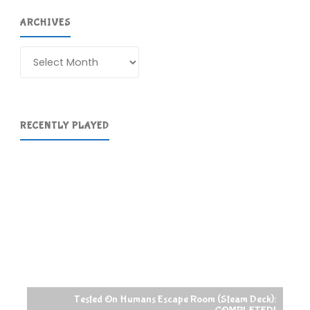
ARCHIVES
Archives
RECENTLY PLAYED
Tested On Humans Escape Room (Steam Deck):