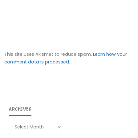
This site uses Akismet to reduce spam.
Learn how your
comment data is processed.
ARCHIVES
Archives