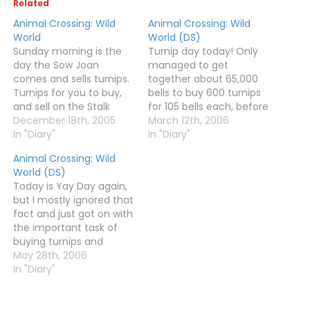
Related
Animal Crossing: Wild
Animal Crossing: Wild
World
World (DS)
Sunday morning is the
Turnip day today! Only
day the Sow Joan
managed to get
comes and sells turnips.
together about 65,000
Turnips for you to buy,
bells to buy 600 turnips
and sell on the Stalk
for 105 bells each, before
Market, hopefully for a
December 18th, 2005
it hit noon and Joan
March 12th, 2006
huge profit. You may
In "Diary"
disappeared. I'm not too
In "Diary"
notice that "Sow Joan"
bothered, as I make
Animal Crossing: Wild
sounds like "Dow Jones"
much more from fruit
World (DS)
and "Stalk" is like "Stock".
as it is anyway. After
Today is Yay Day again,
This is no
buying my turnips, I did a
but I mostly ignored that
coincidence.After
bit of…
fact and just got on with
searching the whole…
the important task of
buying turnips and
selling fruit to make
May 28th, 2006
money to buy more
In "Diary"
turnips. They cost 96
bells today, and I spent