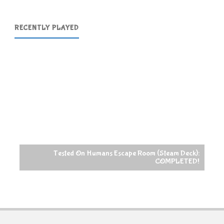
RECENTLY PLAYED
Tested On Humans Escape Room (Steam Deck):
COMPLETED!