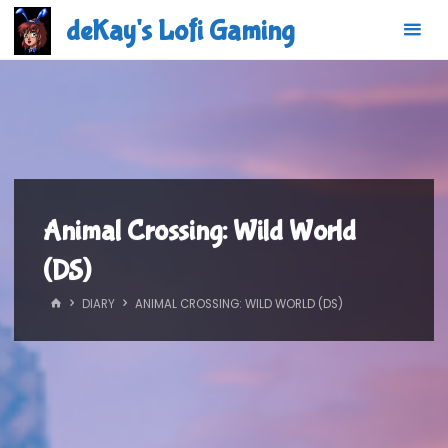
Skip
deKay's Lofi Gaming
to
content
Animal Crossing: Wild World
(DS)
HOME
DIARY
ANIMAL CROSSING: WILD WORLD (DS)