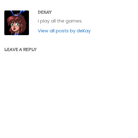
about 265,000 bells on
them. Not loads, but I
didn't…
DEKAY
I play all the games.
View all posts by deKay
LEAVE A REPLY