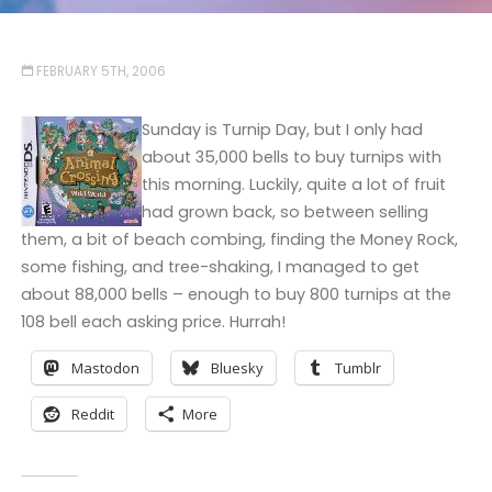
FEBRUARY 5TH, 2006
Sunday is Turnip Day, but I only had
about 35,000 bells to buy turnips with
this morning. Luckily, quite a lot of fruit
had grown back, so between selling
them, a bit of beach combing, finding the Money Rock,
some fishing, and tree-shaking, I managed to get
about 88,000 bells – enough to buy 800 turnips at the
108 bell each asking price. Hurrah!
Mastodon
Bluesky
Tumblr
Reddit
More