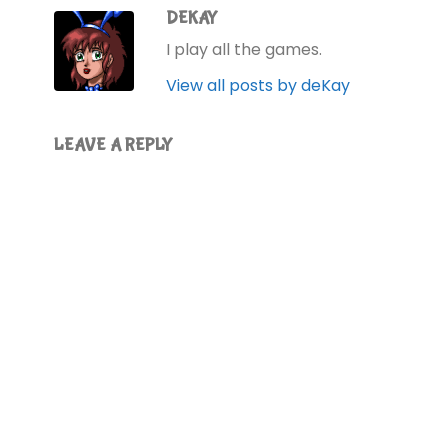
DEKAY
I play all the games.
View all posts by deKay
LEAVE A REPLY