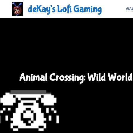
Skip
deKay's Lofi Gaming
GA
to
content
Animal Crossing: Wild World