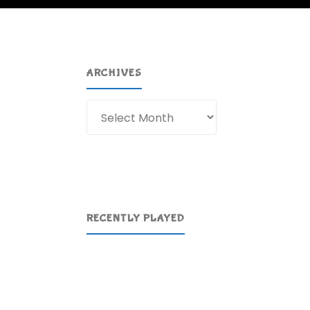
ARCHIVES
Archives
RECENTLY PLAYED