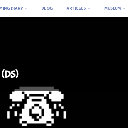
MING DIARY
BLOG
ARTICLES
MUSEUM
 (DS)