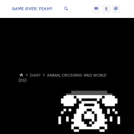
GAME OVER, YEAH!!
HOME
DIARY
ANIMAL CROSSING: WILD WORLD
(DS)