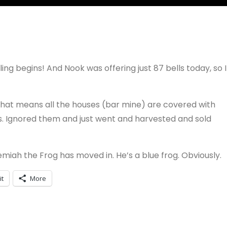
ing begins! And Nook was offering just 87 bells today, so I
. That means all the houses (bar mine) are covered with
t is. Ignored them and just went and harvested and sold
miah the Frog has moved in. He’s a blue frog. Obviously.
it
More