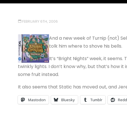
FEBRUARY 6TH, 2006
And a new week of Turnip (not) Sell
tolk him where to shove his bells.
It’s “Bright Nights” week, it seems
twinkly lights. I don’t know why, but that’s how i
some fruit instead.
It also seems that Static has moved out, and Jere
Mastodon
Bluesky
Tumblr
Redd