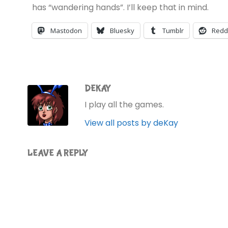
has “wandering hands”. I’ll keep that in mind.
Mastodon
Bluesky
Tumblr
Redd
DEKAY
I play all the games.
View all posts by deKay
LEAVE A REPLY