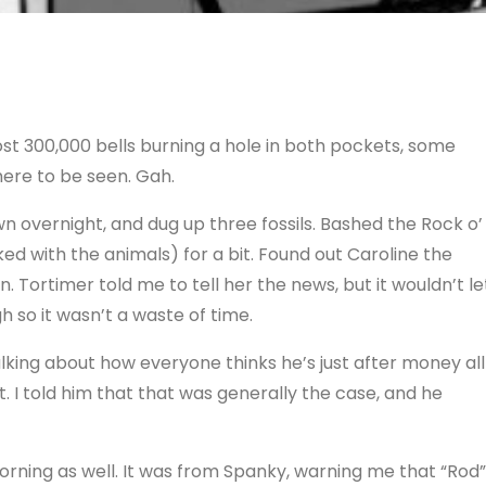
ost 300,000 bells burning a hole in both pockets, some
ere to be seen. Gah.
n overnight, and dug up three fossils. Bashed the Rock o’
d with the animals) for a bit. Found out Caroline the
. Tortimer told me to tell her the news, but it wouldn’t le
h so it wasn’t a waste of time.
lking about how everyone thinks he’s just after money all
. I told him that that was generally the case, and he
rning as well. It was from Spanky, warning me that “Rod”