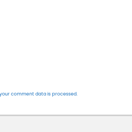
your comment data is processed.