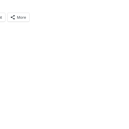
it
More