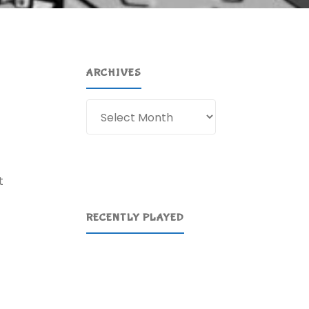
ARCHIVES
Archives
t
RECENTLY PLAYED