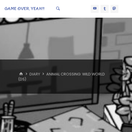
GAME OVER, YEAH!!
HOME
DIARY
ANIMAL CROSSING: WILD WORLD
(DS)