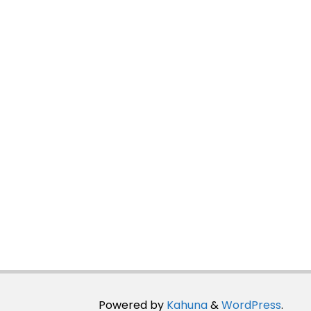
Powered by
Kahuna
&
WordPress
.