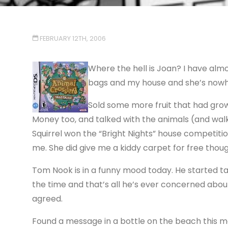
FEBRUARY 12TH, 2006
Where the hell is Joan? I have alm
bags and my house and she’s nowh
Sold some more fruit that had grow
Money too, and talked with the animals (and walke
Squirrel won the “Bright Nights” house competition
me. She did give me a kiddy carpet for free thoug
Tom Nook is in a funny mood today. He started ta
the time and that’s all he’s ever concerned about
agreed.
Found a message in a bottle on the beach this mo