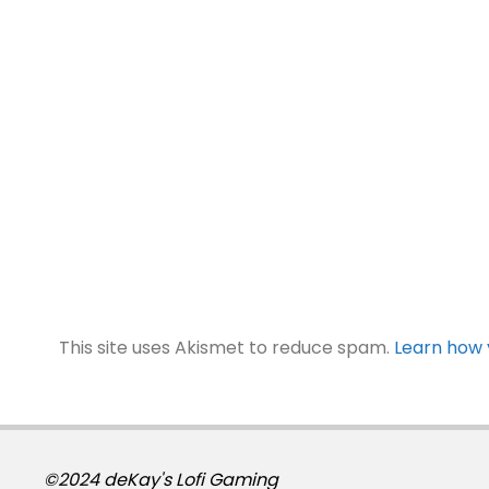
This site uses Akismet to reduce spam.
Learn how 
©2024 deKay's Lofi Gaming