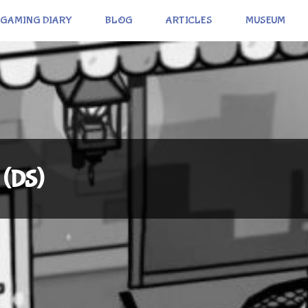
GAMING DIARY
BLOG
ARTICLES
MUSEUM
 (DS)