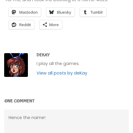
Mastodon
Bluesky
Tumblr
Reddit
More
DEKAY
I play all the games.
View all posts by deKay
ONE COMMENT
Hence the name!