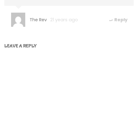
The Rev
21 years ago
Reply
LEAVE A REPLY