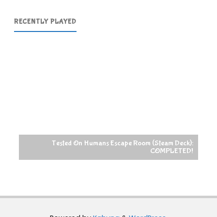
RECENTLY PLAYED
Tested On Humans Escape Room (Steam Deck):
COMPLETED!