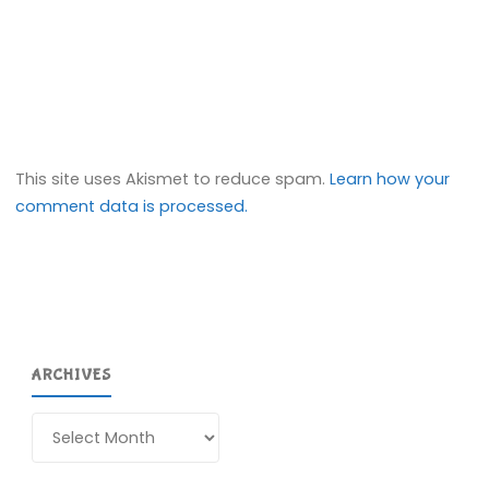
This site uses Akismet to reduce spam.
Learn how your
comment data is processed.
ARCHIVES
Archives