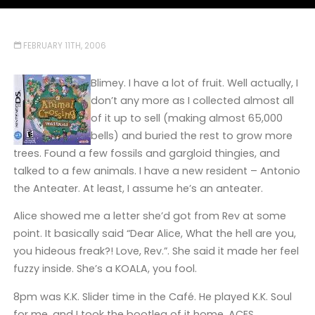
FEBRUARY 11TH, 2006
Blimey. I have a lot of fruit. Well actually, I
don’t any more as I collected almost all
of it up to sell (making almost 65,000
bells) and buried the rest to grow more
trees. Found a few fossils and gargloid thingies, and
talked to a few animals. I have a new resident – Antonio
the Anteater. At least, I assume he’s an anteater.
Alice showed me a letter she’d got from Rev at some
point. It basically said “Dear Alice, What the hell are you,
you hideous freak?! Love, Rev.”. She said it made her feel
fuzzy inside. She’s a KOALA, you fool.
8pm was K.K. Slider time in the Café. He played K.K. Soul
for me, and I took the bootleg of it home. ACES.