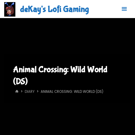
Skip
deKay's Lofi Gaming
to
content
Animal Crossing: Wild World
(DS)
HOME
DIARY
ANIMAL CROSSING: WILD WORLD (DS)