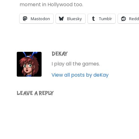
moment in Hollywood too.
Mastodon
Bluesky
Tumblr
Redd
DEKAY
I play all the games.
View all posts by deKay
LEAVE A REPLY