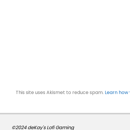
This site uses Akismet to reduce spam.
Learn how 
©2024 deKay's Lofi Gaming