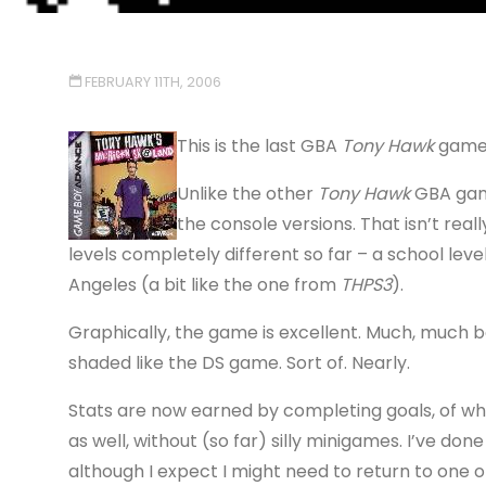
FEBRUARY 11TH, 2006
This is the last GBA
Tony Hawk
game I
Unlike the other
Tony Hawk
GBA game
the console versions. That isn’t really
levels completely different so far – a school level
Angeles (a bit like the one from
THPS3
).
Graphically, the game is excellent. Much, much b
shaded like the DS game. Sort of. Nearly.
Stats are now earned by completing goals, of whi
as well, without (so far) silly minigames. I’ve do
although I expect I might need to return to one 