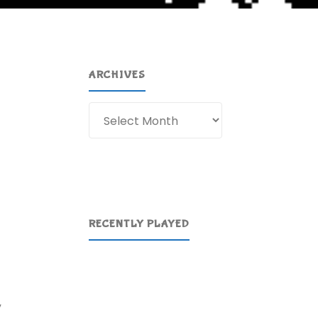
ARCHIVES
Archives
RECENTLY PLAYED
”