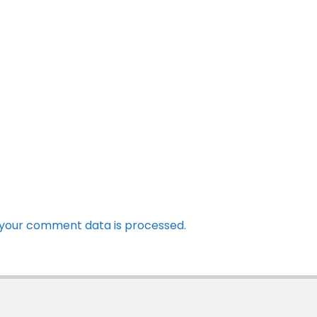
your comment data is processed.