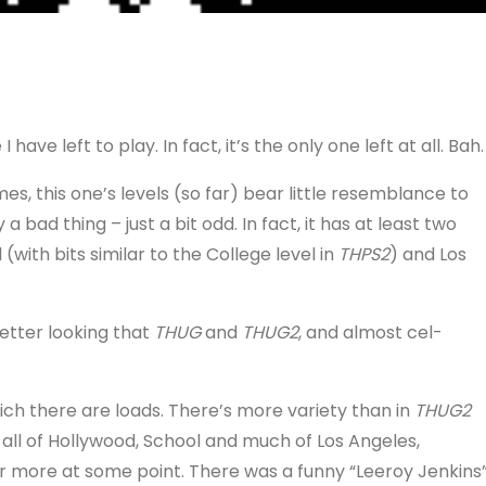
 have left to play. In fact, it’s the only one left at all. Bah.
s, this one’s levels (so far) bear little resemblance to
 a bad thing – just a bit odd. In fact, it has at least two
 (with bits similar to the College level in
THPS2
) and Los
etter looking that
THUG
and
THUG2
, and almost cel-
ch there are loads. There’s more variety than in
THUG2
ne all of Hollywood, School and much of Los Angeles,
or more at some point. There was a funny “Leeroy Jenkins