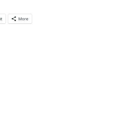
it
More