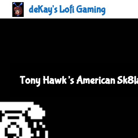
Skip
deKay's Lofi Gaming
to
content
Tony Hawk’s American Sk8l