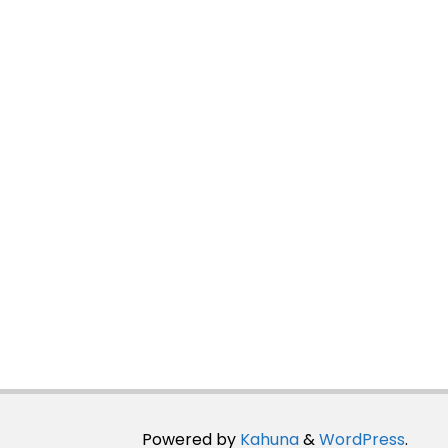
Powered by
Kahuna
&
WordPress
.