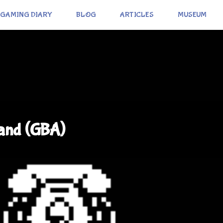
GAMING DIARY
BLOG
ARTICLES
MUSEUM
and (GBA)