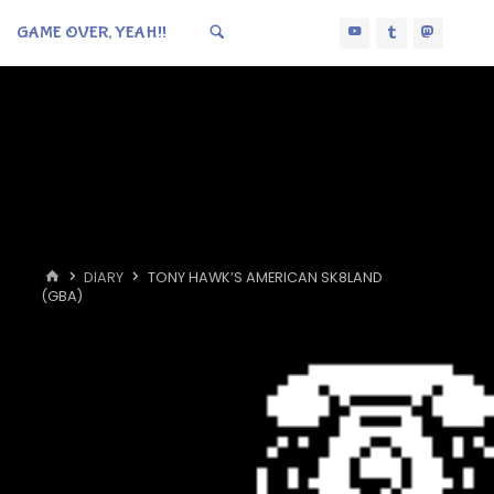
GAME OVER, YEAH!!
HOME
DIARY
TONY HAWK’S AMERICAN SK8LAND
(GBA)