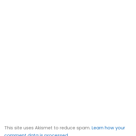
This site uses Akismet to reduce spam.
Learn how your
comment data is processed.