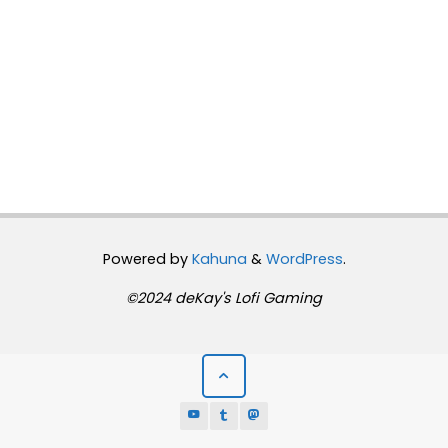
Powered by
Kahuna
&
WordPress
.
©2024 deKay's Lofi Gaming