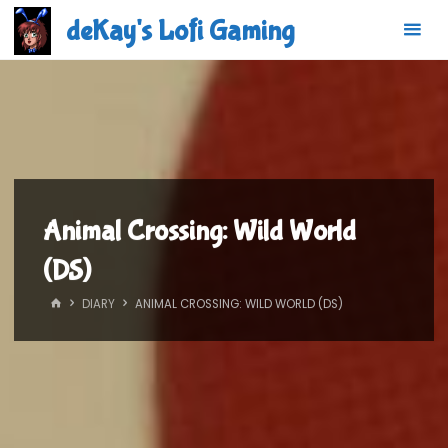
Skip
deKay's Lofi Gaming
to
content
Animal Crossing: Wild World
(DS)
HOME
DIARY
ANIMAL CROSSING: WILD WORLD (DS)