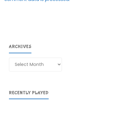
ARCHIVES
Archives
RECENTLY PLAYED