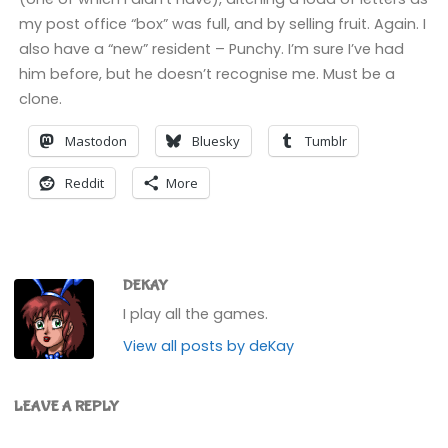
my post office “box” was full, and by selling fruit. Again. I
also have a “new” resident – Punchy. I’m sure I’ve had
him before, but he doesn’t recognise me. Must be a
clone.
Mastodon
Bluesky
Tumblr
Reddit
More
DEKAY
I play all the games.
View all posts by deKay
LEAVE A REPLY