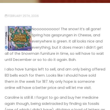
FEBRUARY 25TH, 2006
Noooooooooo! The snow! It’s all gone!
Spring has gesprungen in Cheese, and
everywhere is green. It all looks nice and
everything, but it does mean I didn’t get
all of the Snowman furniture in time, so will have to wait
until December or so to do it again. Bah.
I also have turnips left to sell, and am only being offered
83 bells each for them. Looks like I should have sold
them in the week for 187. My only hope is someone
online will have a better price and will let me visit.
Caroline is still ill. I forgot to go and buy her medicine
again though, being sidetracked by finding six fossils
(one of which I didn’t have), ditching a load of letters as