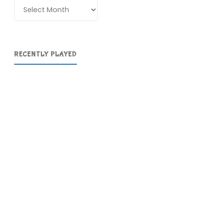
Archives
RECENTLY PLAYED