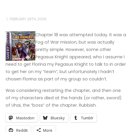
FEBRUARY 28TH, 2006
Chapter 18 was attempted today. It was a
Fog of War mission, but was actually
pretty simple. However, some other
Pegasus Knight appeared, who I assume I
need to get Florina my Pegasus Knight to talk to in order
to get her on my “team”, but unfortunately I hadn’t
chosen Florina as part of my group so couldn’t.
Was considering restarting the chapter, and then one
of my characters died at the hands (or rather, sword)
of Uhai, the “boss” of the chapter. Rubbish.
Mastodon
Bluesky
Tumblr
Reddit
More