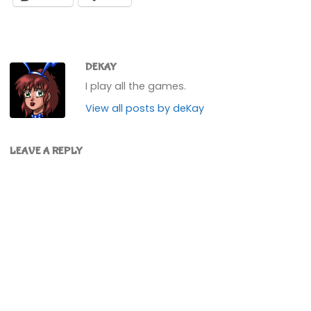
DEKAY
I play all the games.
View all posts by deKay
LEAVE A REPLY