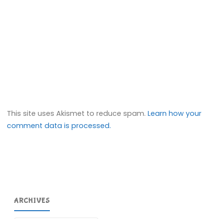
This site uses Akismet to reduce spam.
Learn how your
comment data is processed.
ARCHIVES