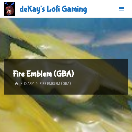
Skip
deKay's Lofi Gaming
to
content
Fire Emblem (GBA)
HOME
DIARY
FIRE EMBLEM (GBA)