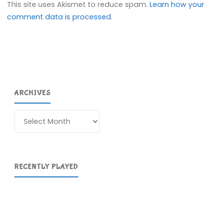
This site uses Akismet to reduce spam.
Learn how your
comment data is processed.
ARCHIVES
Archives
RECENTLY PLAYED