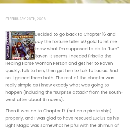
FEBRUARY 26TH, 2006
Decided to go back to Chapter 16 and
pay the fortune teller 50 gold to let me
know what I’m supposed to do to “turn”
Raven. It seems I needed Priscilla the
Healing Horse Woman Person and get her to Raven
quickly, talk to him, then get him to talk to Lucius. And
so, I gained them both. The rest of the chapter was
really simple as I knew exactly what was going to
happen (including the “surprise attack” from the south-
west after about 6 moves).
Then it was on to Chapter 17 (set on a pirate ship)
properly, and I was glad to have rescued Lucius as his
Light Magic was somewhat helpful with the $hlmun of