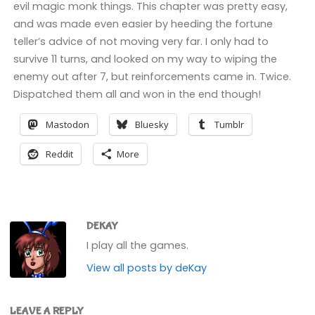
evil magic monk things. This chapter was pretty easy,
and was made even easier by heeding the fortune
teller’s advice of not moving very far. I only had to
survive 11 turns, and looked on my way to wiping the
enemy out after 7, but reinforcements came in. Twice.
Dispatched them all and won in the end though!
Mastodon
Bluesky
Tumblr
Reddit
More
DEKAY
I play all the games.
View all posts by deKay
LEAVE A REPLY