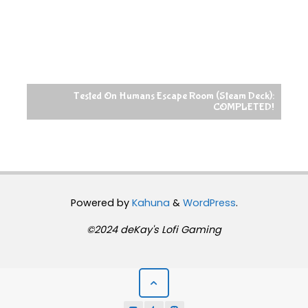
Tested On Humans Escape Room (Steam Deck):
COMPLETED!
Powered by
Kahuna
&
WordPress
.
©2024 deKay's Lofi Gaming