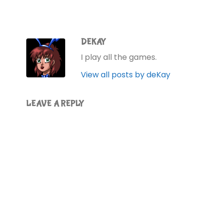
DEKAY
I play all the games.
View all posts by deKay
LEAVE A REPLY