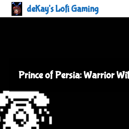
Skip
deKay's Lofi Gaming
to
content
Prince of Persia: Warrior Wi