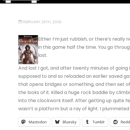
FEBRUARY 26TH, 2006
Either I’m just rubbish, or there’s reall
in this game half the time. You go throu
lost.
And lost I got, and after twenty minutes of going 
supposed to and so reloaded an earlier saved ga
that opens bridges or something, and then set o
the looks of it. Killed a huge rock baddie by climb
into the clockwork itself. After getting up quite h
wasn’t a platform but a ray of light. I plummeted
Mastodon
Bluesky
Tumblr
Redd