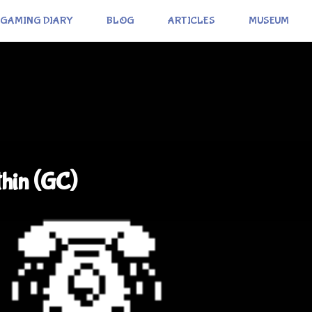
GAMING DIARY
BLOG
ARTICLES
MUSEUM
thin (GC)