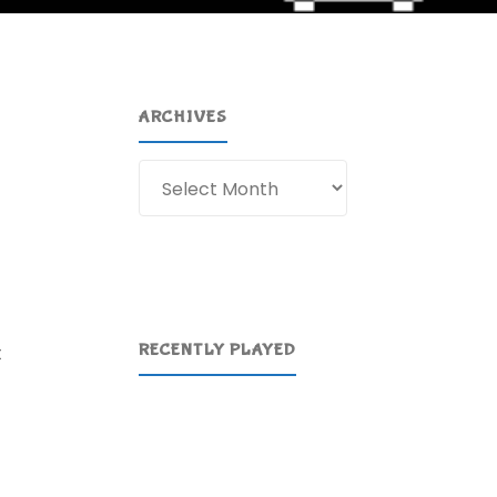
ARCHIVES
Archives
RECENTLY PLAYED
t