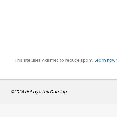
This site uses Akismet to reduce spam.
Learn how 
©2024 deKay's Lofi Gaming