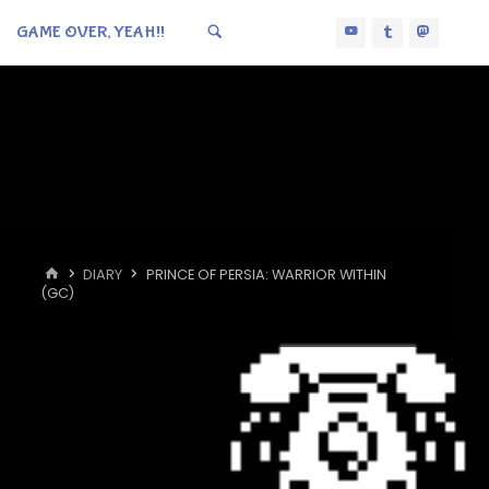
GAME OVER, YEAH!!
HOME
DIARY
PRINCE OF PERSIA: WARRIOR WITHIN
(GC)