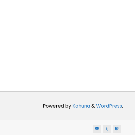
Powered by
Kahuna
&
WordPress
.