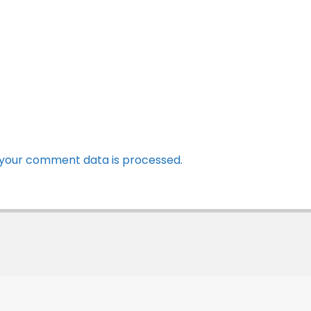
your comment data is processed.