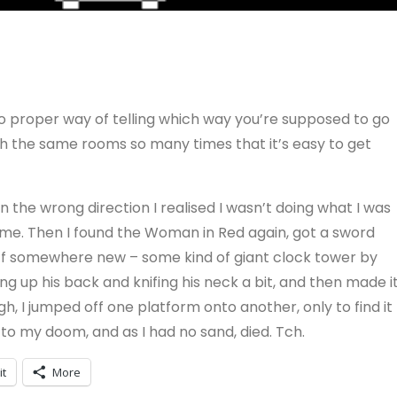
y no proper way of telling which way you’re supposed to go
gh the same rooms so many times that it’s easy to get
in the wrong direction I realised I wasn’t doing what I was
me. Then I found the Woman in Red again, got a sword
ff somewhere new – some kind of giant clock tower by
ing up his back and knifing his neck a bit, and then made i
igh, I jumped off one platform onto another, only to find it
 to my doom, and as I had no sand, died. Tch.
it
More