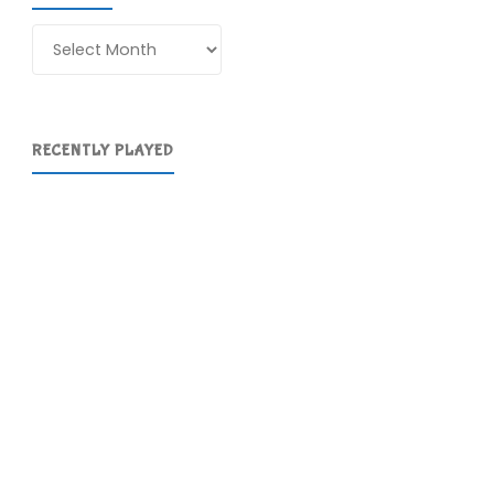
Archives
RECENTLY PLAYED