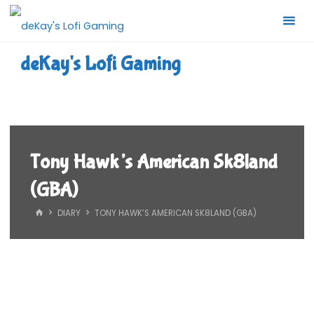
Skip
to
content
deKay's Lofi Gaming
Tony Hawk’s American Sk8land
(GBA)
HOME
DIARY
TONY HAWK’S AMERICAN SK8LAND (GBA)