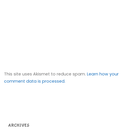
This site uses Akismet to reduce spam.
Learn how your
comment data is processed.
ARCHIVES