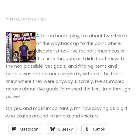
FEBRUARY 12TH, 2006
After an hour’s play, I’m about two-thirds
of the way back up to the point where
disaster struck. I’ve found it much easier
this time through, as I didn’t bother with
the not-possible-yet goals, and finding items and
people was made more simple by virtue of the fact I
knew where they were anyway. Bizarrely, I’ve stumbled
across about five goals I’d missed the first time through
as well.
Oh yes, and most importantly, I’m now playing as a girl
who skates around in her bra and knickers.
Mastodon
Bluesky
Tumblr