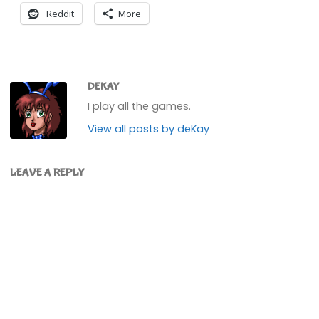
Reddit
More
DEKAY
I play all the games.
View all posts by deKay
LEAVE A REPLY