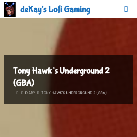
Skip
deKay's Lofi Gaming
to
content
Tony Hawk’s Underground 2
(GBA)
HOME
DIARY
TONY HAWK’S UNDERGROUND 2 (GBA)