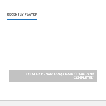
RECENTLY PLAYED
Tested On Humans Escape Room (Steam Deck):
COMPLETED!