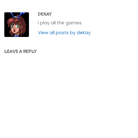
DEKAY
I play all the games.
View all posts by deKay
LEAVE A REPLY