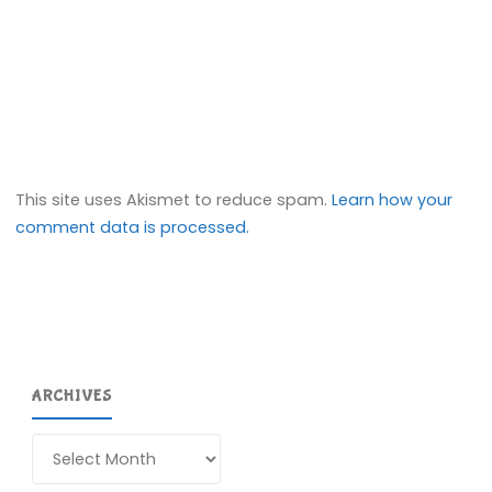
This site uses Akismet to reduce spam.
Learn how your
comment data is processed.
ARCHIVES
Archives