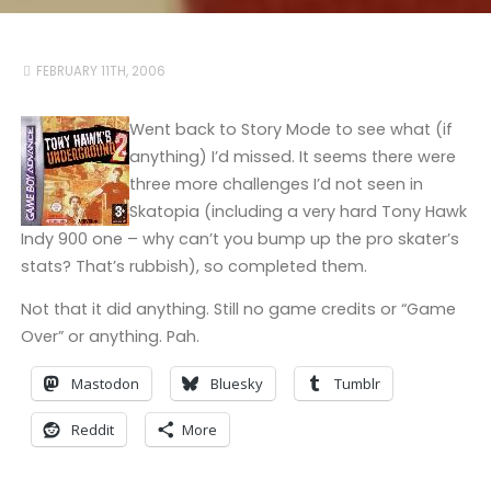
FEBRUARY 11TH, 2006
Went back to Story Mode to see what (if
anything) I’d missed. It seems there were
three more challenges I’d not seen in
Skatopia (including a very hard Tony Hawk
Indy 900 one – why can’t you bump up the pro skater’s
stats? That’s rubbish), so completed them.
Not that it did anything. Still no game credits or “Game
Over” or anything. Pah.
Mastodon
Bluesky
Tumblr
Reddit
More