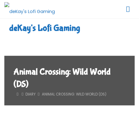
Skip
to
content
deKay's Lofi Gaming
Animal Crossing: Wild World
(DS)
HOME
DIARY
ANIMAL CROSSING: WILD WORLD (DS)