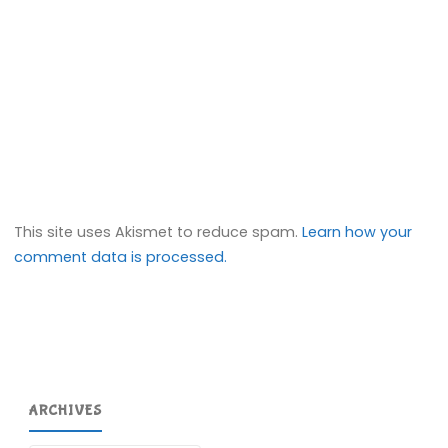
This site uses Akismet to reduce spam.
Learn how your
comment data is processed.
ARCHIVES