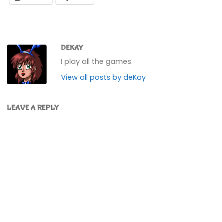
DEKAY
I play all the games.
View all posts by deKay
LEAVE A REPLY