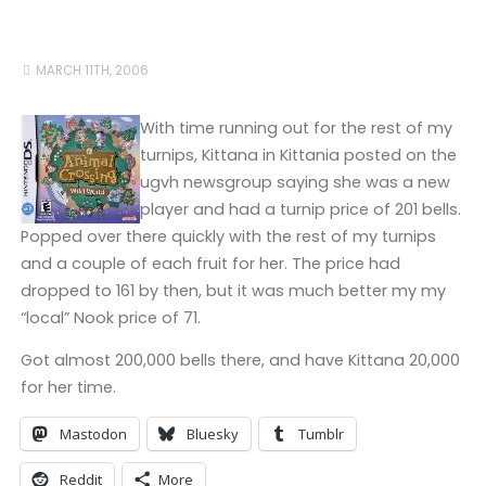
MARCH 11TH, 2006
With time running out for the rest of my
turnips, Kittana in Kittania posted on the
ugvh newsgroup saying she was a new
player and had a turnip price of 201 bells.
Popped over there quickly with the rest of my turnips
and a couple of each fruit for her. The price had
dropped to 161 by then, but it was much better my my
“local” Nook price of 71.
Got almost 200,000 bells there, and have Kittana 20,000
for her time.
Mastodon
Bluesky
Tumblr
Reddit
More