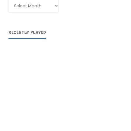
Archives
RECENTLY PLAYED