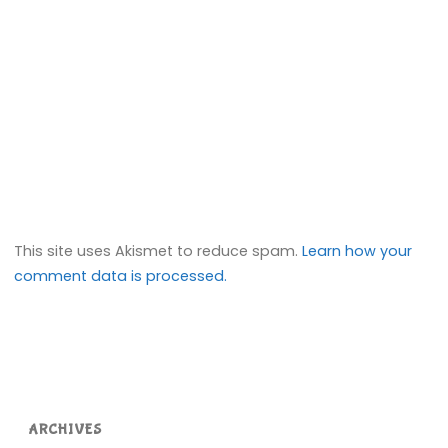
This site uses Akismet to reduce spam.
Learn how your
comment data is processed.
ARCHIVES