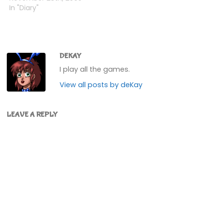
an A rank and a Star rank
In "Diary"
for the Leaf and
Lightning Cups
respectively.I can now
choose any kart for any
character. Not really…
DEKAY
I play all the games.
View all posts by deKay
LEAVE A REPLY