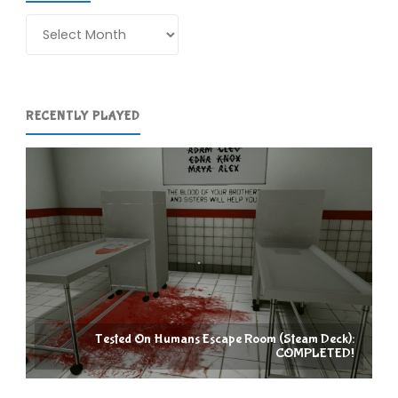
Archives
RECENTLY PLAYED
Tested On Humans Escape Room (Steam Deck):
COMPLETED!