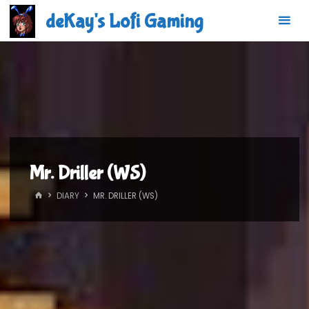
Skip
deKay's Lofi Gaming
to
content
Mr. Driller (WS)
HOME
DIARY
MR. DRILLER (WS)