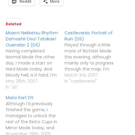
Reddit
More
Related
Moero! Nekketsu Rhythm
Castlevania: Portrait of
Damashii Osu! Tatakae!
Ruin (DS)
Ouendan 2 (DS)
Played through a little
Having completed
more of Richiter Mode
Normal Mode the other
this evening, although
day, I made a start on
mainly only to progress
Hard Mode today. And
through the map. I'm
bloody hell, is it hard. I'm
trying to get to where
March 3rd, 2007
sure the jump from
May 28th, 2007
Dracula should be, to
In "castlevania"
Normal to Hard is bigger
In "ds"
see if I really need to do
than that on the first
all the paintings to
Mario Kart DS
game.Anyway, I've
complete the game.
Although I'd previously
managed a few tracks,
However, I can't
finished the game, I
and unlocked the first
remember the route
managed to unlock the
bonus track - Monkey…
and so…
rest of the Retro Cups in
Mirror Mode today, and
then win those too. Got
November 28th, 2005