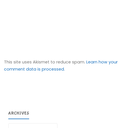
This site uses Akismet to reduce spam.
Learn how your
comment data is processed.
ARCHIVES
Archives