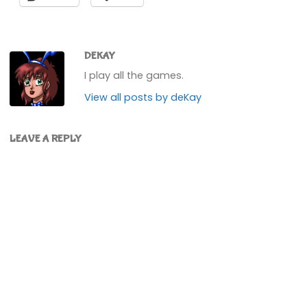
DEKAY
I play all the games.
View all posts by deKay
LEAVE A REPLY