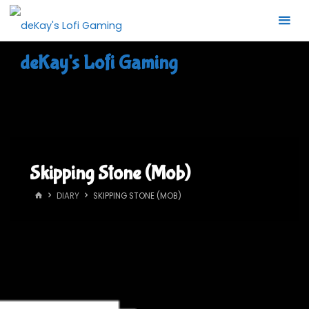
Skip
to
content
deKay's Lofi Gaming
Skipping Stone (Mob)
HOME
DIARY
SKIPPING STONE (MOB)