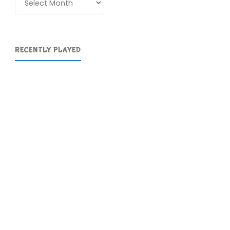
RECENTLY PLAYED