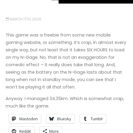
MARCH 17TH, 2006
This game was a freebie from some new mobile
gaming website, or something. It’s crap, in almost every
single way, but not least that it takes SIX HOURS to load
on my N-Gage. No, that is not an exaggeration for
comedic effect – it really does take that long. And,
seeing as the battery on the N-Gage lasts about that
long when not in standby mode, you can see that I
won’t be playing it all that often.
Anyway. I managed 34.35km. Which is somewhat crap,
much like the game.
Mastodon
Bluesky
Tumblr
Reddit
More