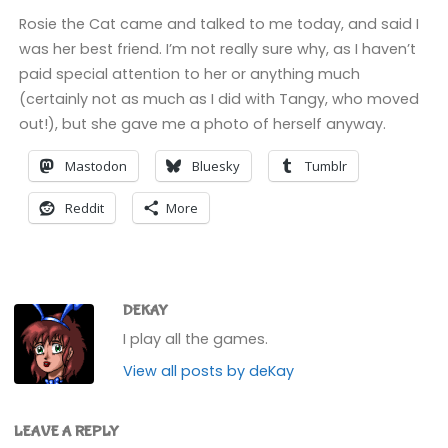
Rosie the Cat came and talked to me today, and said I
was her best friend. I’m not really sure why, as I haven’t
paid special attention to her or anything much
(certainly not as much as I did with Tangy, who moved
out!), but she gave me a photo of herself anyway.
Mastodon
Bluesky
Tumblr
Reddit
More
DEKAY
I play all the games.
View all posts by deKay
LEAVE A REPLY