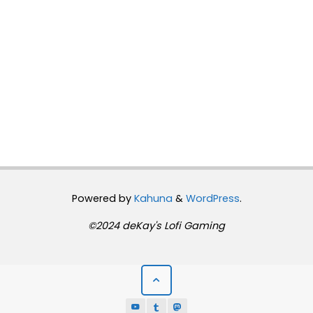
Powered by
Kahuna
&
WordPress
.
©2024 deKay's Lofi Gaming