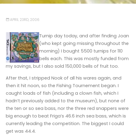
APRIL 23RD, 2006
Turnip day today, and after finding Joan
(who kept going missing throughout the
morning) I bought 5500 turnips for 110
bells each. This was mostly funded from
my savings, but I also sold 150,000 bells of fruit too.
After that, I stripped Nook of all his wares again, and
then it hit noon, so the Fishing Tournement began. I
caught loads of fish (including a clown fish, which I
hadn’t previously added to the museum), but none of
the ten or so sea bass, nor the three red snappers were
big enough to beat Friga’s 46.6 inch sea bass, which is
currently leading the competition. The biggest I could
get was 44.4.