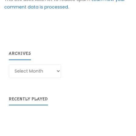
comment data is processed.
ARCHIVES
Archives
RECENTLY PLAYED