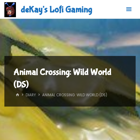
Skip
deKay's Lofi Gaming
to
content
Animal Crossing: Wild World
(DS)
HOME
DIARY
ANIMAL CROSSING: WILD WORLD (DS)