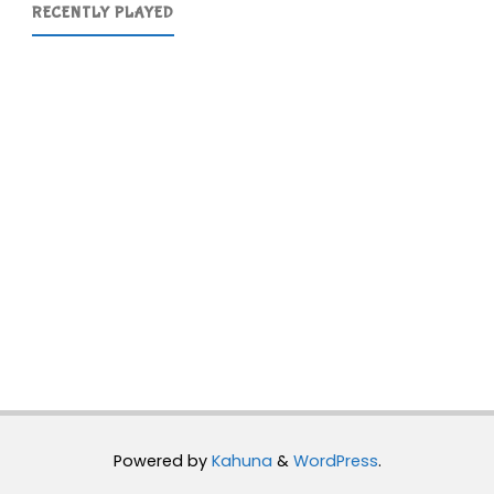
RECENTLY PLAYED
Powered by
Kahuna
&
WordPress
.