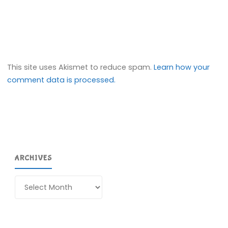
This site uses Akismet to reduce spam.
Learn how your
comment data is processed.
ARCHIVES
Archives