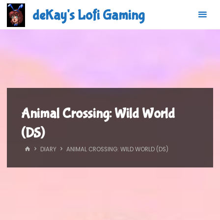
Skip
deKay's Lofi Gaming
to
content
Animal Crossing: Wild World
(DS)
HOME
DIARY
ANIMAL CROSSING: WILD WORLD (DS)