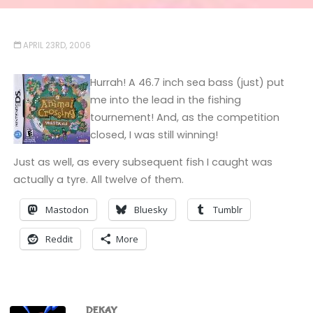
APRIL 23RD, 2006
Hurrah! A 46.7 inch sea bass (just) put
me into the lead in the fishing
tournement! And, as the competition
closed, I was still winning!
Just as well, as every subsequent fish I caught was
actually a tyre. All twelve of them.
Mastodon
Bluesky
Tumblr
Reddit
More
DEKAY