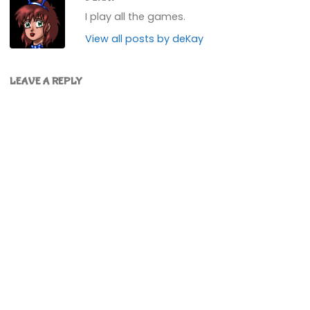
I play all the games.
View all posts by deKay
LEAVE A REPLY