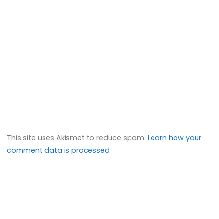
This site uses Akismet to reduce spam.
Learn how your
comment data is processed.