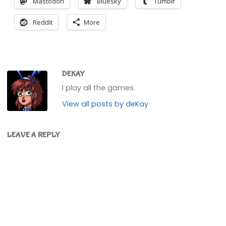
Mastodon
Bluesky
Tumblr
Reddit
More
DEKAY
I play all the games.
View all posts by deKay
LEAVE A REPLY