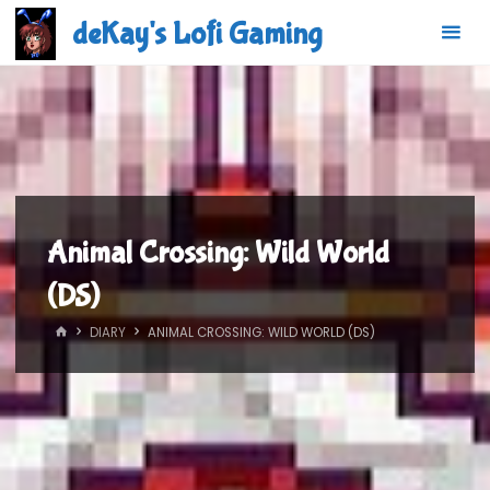
Skip
deKay's Lofi Gaming
to
content
Animal Crossing: Wild World
(DS)
HOME
DIARY
ANIMAL CROSSING: WILD WORLD (DS)