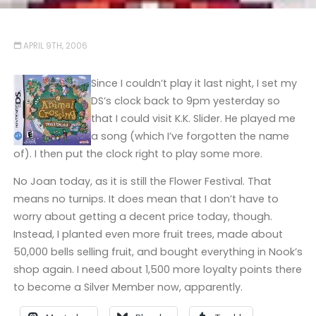
APRIL 9TH, 2006
Since I couldn’t play it last night, I set my
DS’s clock back to 9pm yesterday so
that I could visit K.K. Slider. He played me
a song (which I’ve forgotten the name
of). I then put the clock right to play some more.
No Joan today, as it is still the Flower Festival. That
means no turnips. It does mean that I don’t have to
worry about getting a decent price today, though.
Instead, I planted even more fruit trees, made about
50,000 bells selling fruit, and bought everything in Nook’s
shop again. I need about 1,500 more loyalty points there
to become a Silver Member now, apparently.