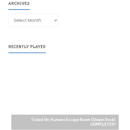
ARCHIVES
Archives
RECENTLY PLAYED
Tested On Humans Escape Room (Steam Deck):
COMPLETED!