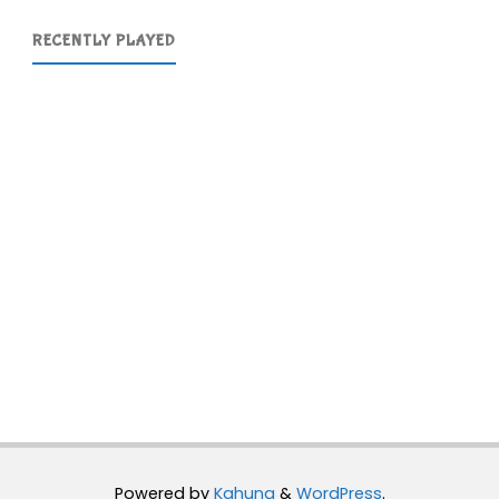
RECENTLY PLAYED
Powered by
Kahuna
&
WordPress
.