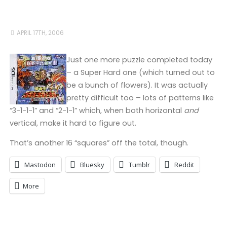
APRIL 17TH, 2006
Just one more puzzle completed today
– a Super Hard one (which turned out to
be a bunch of flowers). It was actually
pretty difficult too – lots of patterns like
“3-1-1-1” and “2-1-1” which, when both horizontal
and
vertical, make it hard to figure out.
That’s another 16 “squares” off the total, though.
Mastodon
Bluesky
Tumblr
Reddit
More