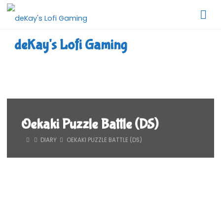
Skip
to
content
deKay's Lofi Gaming
Oekaki Puzzle Battle (DS)
HOME
DIARY
OEKAKI PUZZLE BATTLE (DS)