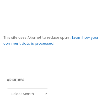
This site uses Akismet to reduce spam.
Learn how your
comment data is processed.
ARCHIVES
Archives