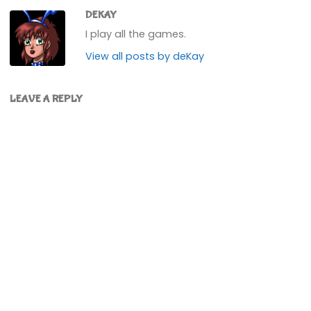
DEKAY
I play all the games.
View all posts by deKay
LEAVE A REPLY