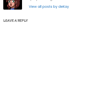
View all posts by deKay
LEAVE A REPLY