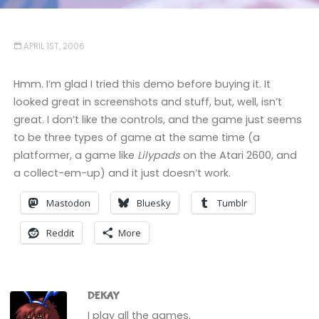
APRIL 1ST, 2006
Hmm. I’m glad I tried this demo before buying it. It
looked great in screenshots and stuff, but, well, isn’t
great. I don’t like the controls, and the game just seems
to be three types of game at the same time (a
platformer, a game like
Lilypads
on the Atari 2600, and
a collect-em-up) and it just doesn’t work.
Mastodon
Bluesky
Tumblr
Reddit
More
DEKAY
I play all the games.