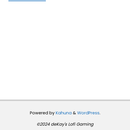
Powered by
Kahuna
&
WordPress
.
©2024 deKay's Lofi Gaming