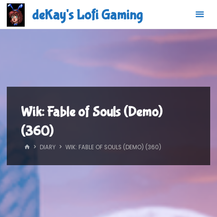
Skip
deKay's Lofi Gaming
to
content
Wik: Fable of Souls (Demo)
(360)
HOME
DIARY
WIK: FABLE OF SOULS (DEMO) (360)