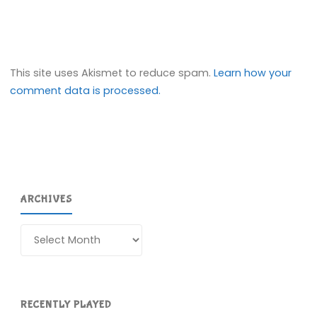
This site uses Akismet to reduce spam.
Learn how your
comment data is processed.
ARCHIVES
Archives
RECENTLY PLAYED