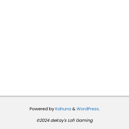
Powered by
Kahuna
&
WordPress
.
©2024 deKay's Lofi Gaming