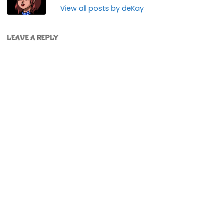
View all posts by deKay
LEAVE A REPLY