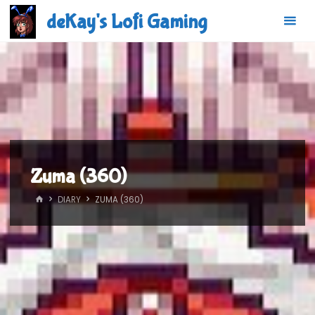
Skip
deKay's Lofi Gaming
to
content
Zuma (360)
HOME
DIARY
ZUMA (360)