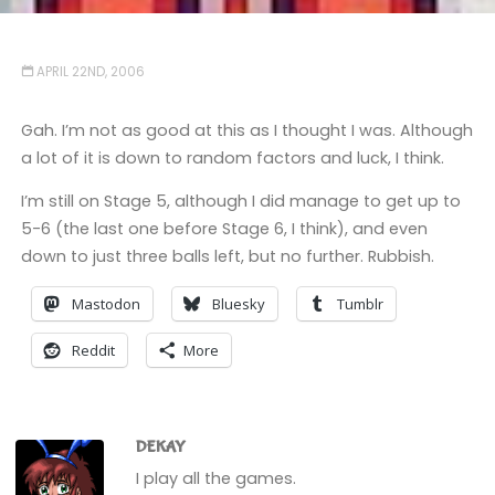
APRIL 22ND, 2006
Gah. I’m not as good at this as I thought I was. Although
a lot of it is down to random factors and luck, I think.
I’m still on Stage 5, although I did manage to get up to
5-6 (the last one before Stage 6, I think), and even
down to just three balls left, but no further. Rubbish.
Mastodon
Bluesky
Tumblr
Reddit
More
DEKAY
I play all the games.