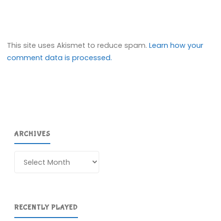
This site uses Akismet to reduce spam.
Learn how your
comment data is processed.
ARCHIVES
Archives
RECENTLY PLAYED