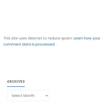
This site uses Akismet to reduce spam.
Learn how your
comment data is processed.
ARCHIVES
Archives