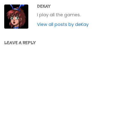
DEKAY
I play all the games.
View all posts by deKay
LEAVE A REPLY