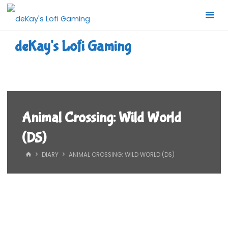
Skip
to
content
deKay's Lofi Gaming
Animal Crossing: Wild World
(DS)
HOME
DIARY
ANIMAL CROSSING: WILD WORLD (DS)