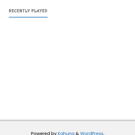
RECENTLY PLAYED
Powered by
Kahuna
&
WordPress
.