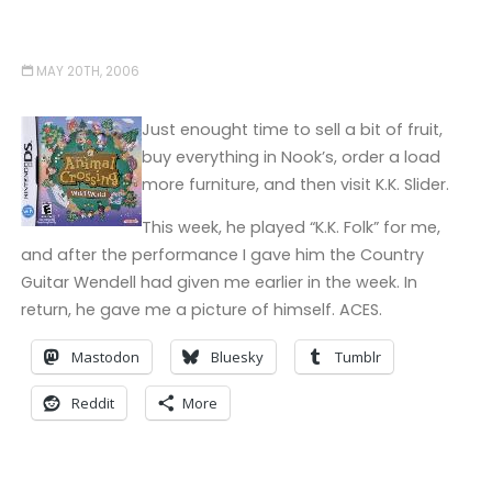
MAY 20TH, 2006
Just enought time to sell a bit of fruit,
buy everything in Nook’s, order a load
more furniture, and then visit K.K. Slider.
This week, he played “K.K. Folk” for me,
and after the performance I gave him the Country
Guitar Wendell had given me earlier in the week. In
return, he gave me a picture of himself. ACES.
Mastodon
Bluesky
Tumblr
Reddit
More