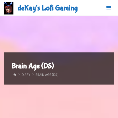
Skip
deKay's Lofi Gaming
to
content
Brain Age (DS)
HOME
DIARY
BRAIN AGE (DS)