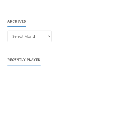
ARCHIVES
Archives
RECENTLY PLAYED