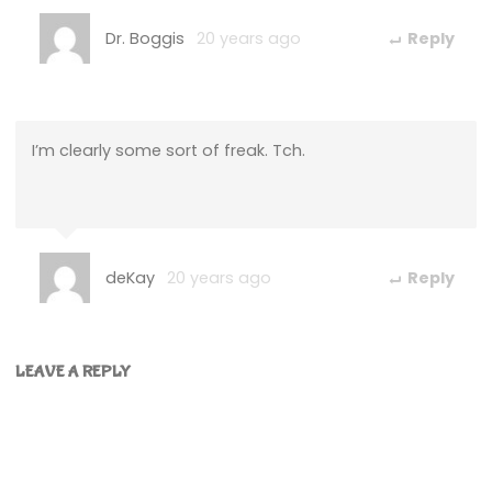
Dr. Boggis
20 years ago
Reply
I’m clearly some sort of freak. Tch.
deKay
20 years ago
Reply
LEAVE A REPLY