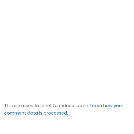
This site uses Akismet to reduce spam.
Learn how your
comment data is processed.