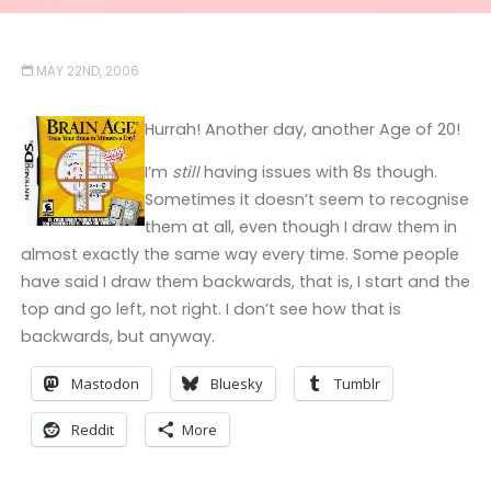
MAY 22ND, 2006
Hurrah! Another day, another Age of 20!
I’m
still
having issues with 8s though.
Sometimes it doesn’t seem to recognise
them at all, even though I draw them in
almost exactly the same way every time. Some people
have said I draw them backwards, that is, I start and the
top and go left, not right. I don’t see how that is
backwards, but anyway.
Mastodon
Bluesky
Tumblr
Reddit
More