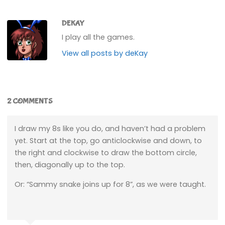
DEKAY
I play all the games.
View all posts by deKay
2 COMMENTS
I draw my 8s like you do, and haven’t had a problem
yet. Start at the top, go anticlockwise and down, to
the right and clockwise to draw the bottom circle,
then, diagonally up to the top.
Or: “Sammy snake joins up for 8”, as we were taught.