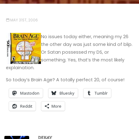
MAY 31ST, 2006
No issues today either, meaning my 26
the other day was just some kind of blip.
Or Satan possessed my DS, or
something. Yes, that’s the most likely
explaination.
So today’s Brain Age? A totally perfect 20, of course!
Mastodon
Bluesky
Tumblr
Reddit
More
DEKAY