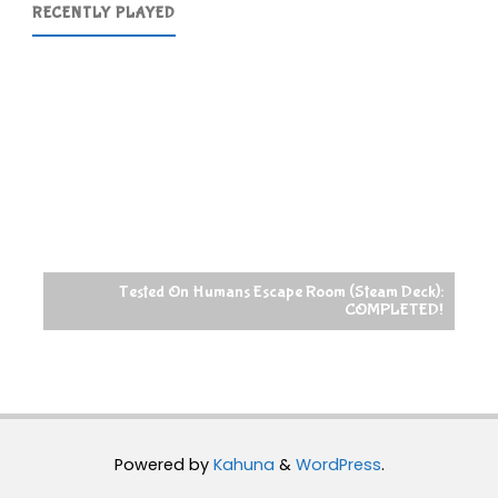
RECENTLY PLAYED
Tested On Humans Escape Room (Steam Deck):
COMPLETED!
Powered by
Kahuna
&
WordPress
.