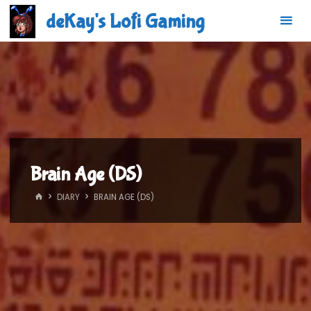
Skip
deKay's Lofi Gaming
to
content
Brain Age (DS)
HOME
DIARY
BRAIN AGE (DS)