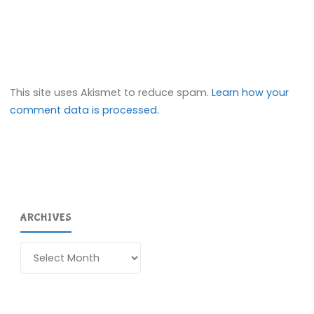
This site uses Akismet to reduce spam.
Learn how your
comment data is processed.
ARCHIVES
Archives