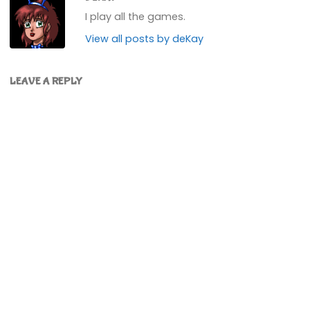
I play all the games.
View all posts by deKay
LEAVE A REPLY