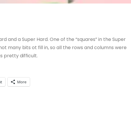
rd and a Super Hard. One of the “squares” in the Super
t many bits ot fill in, so all the rows and columns were
s pretty difficult.
it
More