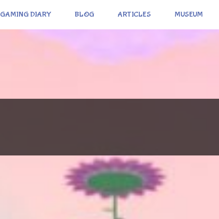
GAMING DIARY
BLOG
ARTICLES
MUSEUM