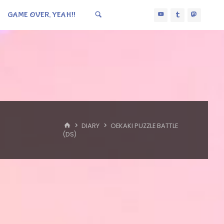
GAME OVER, YEAH!!
HOME
DIARY
OEKAKI PUZZLE BATTLE
(DS)