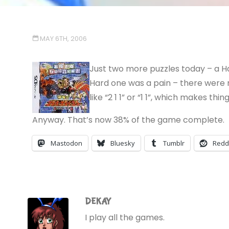
MAY 6TH, 2006
Just two more puzzles today – a Ha
Hard one was a pain – there were no
like “2 1 1” or “1 1”, which makes thing
Anyway. That’s now 38% of the game complete.
Mastodon
Bluesky
Tumblr
Redd
DEKAY
I play all the games.