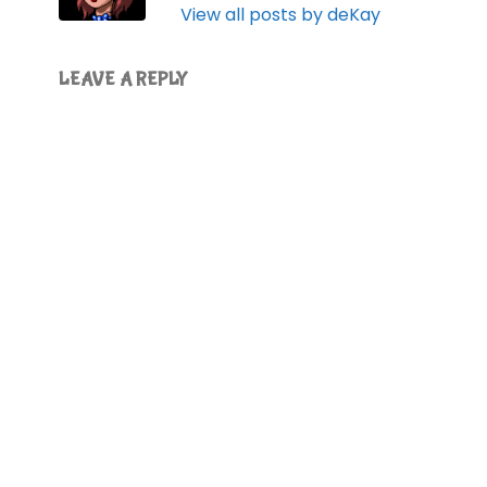
View all posts by deKay
LEAVE A REPLY