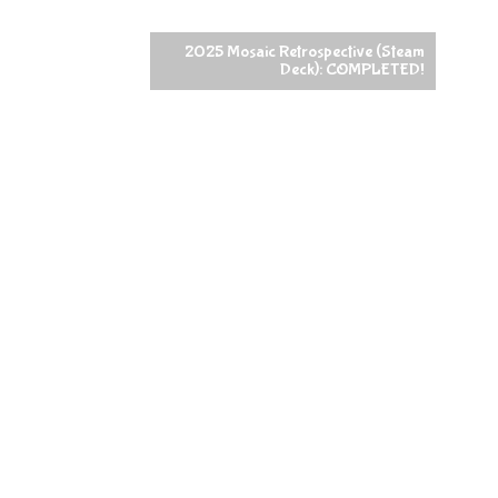
2025 Mosaic Retrospective (Steam
Deck): COMPLETED!