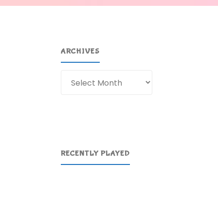
ARCHIVES
Archives
RECENTLY PLAYED