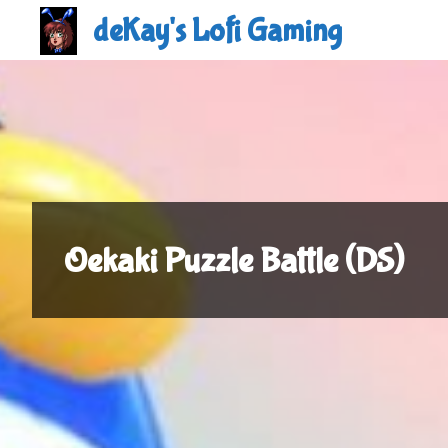
Skip
deKay's Lofi Gaming
to
content
Oekaki Puzzle Battle (DS)