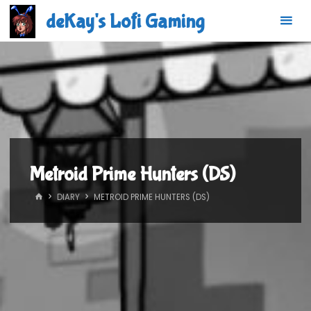
Skip
deKay's Lofi Gaming
to
content
Metroid Prime Hunters (DS)
HOME
DIARY
METROID PRIME HUNTERS (DS)