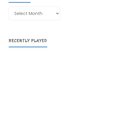
Archives
RECENTLY PLAYED