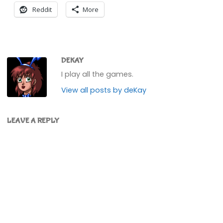
Reddit
More
DEKAY
I play all the games.
View all posts by deKay
LEAVE A REPLY