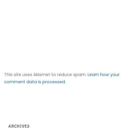
This site uses Akismet to reduce spam.
Learn how your
comment data is processed.
ARCHIVES