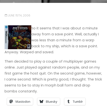
JUNE 15TH, 2006
So it seems that I was about a minute
away from a save point. Well, actually I
was less than a minute from a warp
back to my ship, which is a save point.
Anyway. Warped and saved.
Then decided to play a couple of multiplayer games
online. Just played against random people, and on my
first game the host quit. On the second game, however,
I came second. Which is pretty good, I thought. The trick
seems to be to stay in morph ball form and drop
bombs constantly.
Mastodon
Bluesky
Tumblr