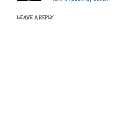
LEAVE A REPLY