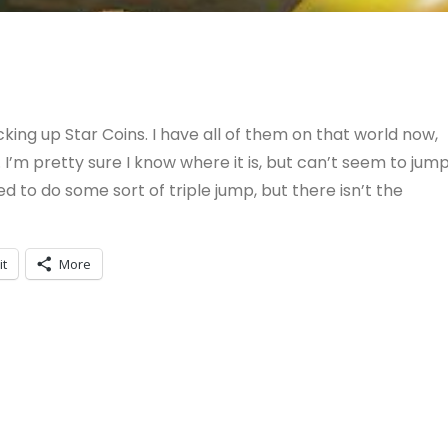
king up Star Coins. I have all of them on that world now,
. I’m pretty sure I know where it is, but can’t seem to jum
eed to do some sort of triple jump, but there isn’t the
it
More