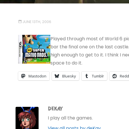
JUNE 13TH, 2006
Played through most of World 6 pic
bar the final one on the last castle
high enough to get to it. I think I n
space to do it.
Mastodon
Bluesky
Tumblr
Redd
DEKAY
I play all the games.
View all posts by deKay