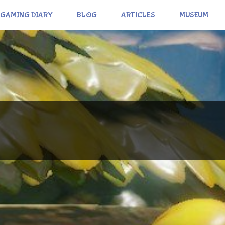
GAMING DIARY
BLOG
ARTICLES
MUSEUM