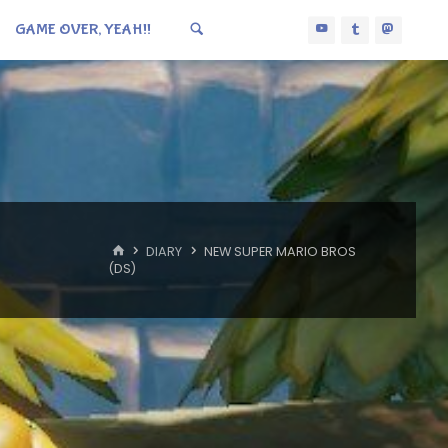
GAME OVER, YEAH!!
HOME
DIARY
NEW SUPER MARIO BROS
(DS)