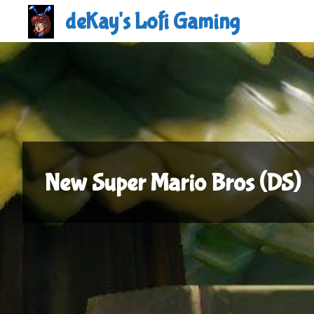
Skip
deKay's Lofi Gaming
to
content
New Super Mario Bros (DS)