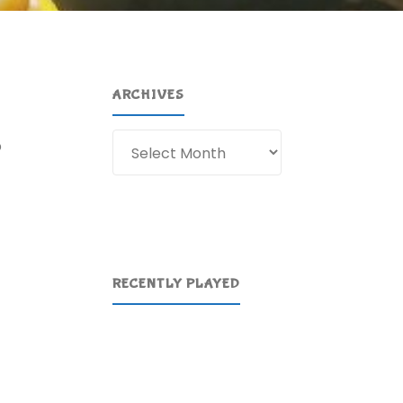
ARCHIVES
Archives
p
RECENTLY PLAYED