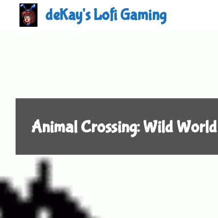
Skip
deKay's Lofi Gaming
to
content
Animal Crossing: Wild World