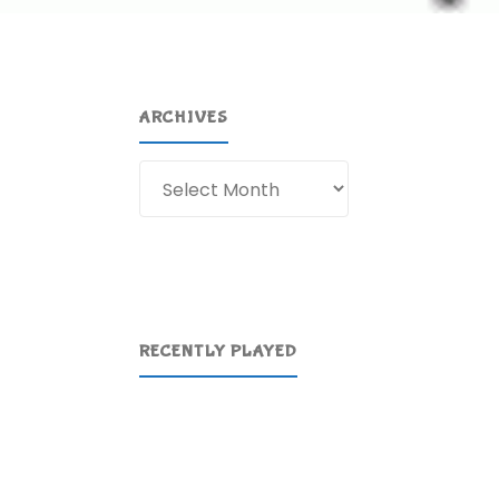
ARCHIVES
Archives
RECENTLY PLAYED