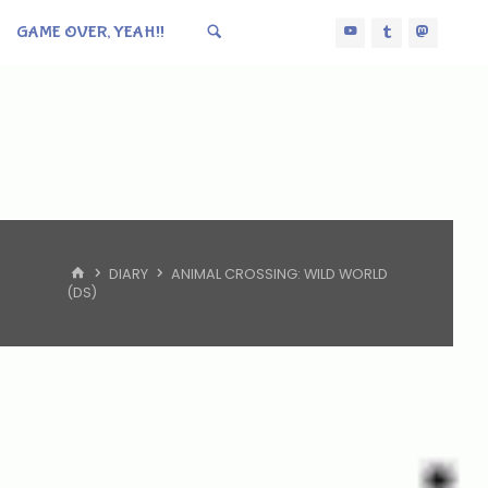
GAME OVER, YEAH!!
HOME
DIARY
ANIMAL CROSSING: WILD WORLD
(DS)