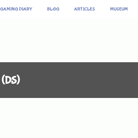
GAMING DIARY
BLOG
ARTICLES
MUSEUM
 (DS)