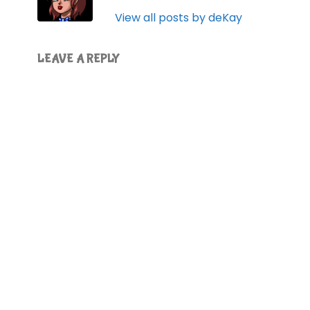
View all posts by deKay
LEAVE A REPLY