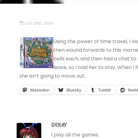
JULY 2ND, 2006
Using the power of time travel, I vis
then wound forwards to this mornin
bells each, and then had a chat to
leave, so I told her to stay. When I
she isn’t going to move out.
Mastodon
Bluesky
Tumblr
Redd
DEKAY
I play all the games.