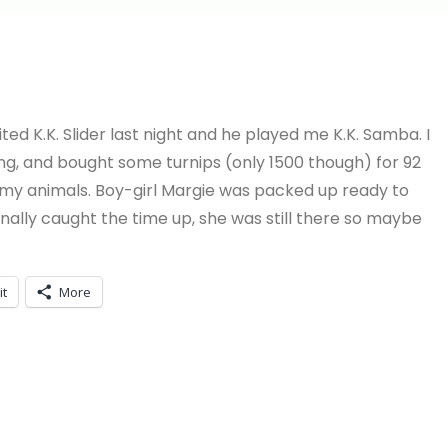
ited K.K. Slider last night and he played me K.K. Samba. I
g, and bought some turnips (only 1500 though) for 92
 my animals. Boy-girl Margie was packed up ready to
 finally caught the time up, she was still there so maybe
it
More