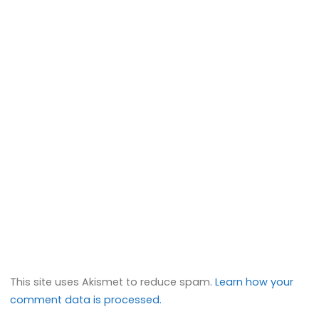
This site uses Akismet to reduce spam.
Learn how your
comment data is processed.