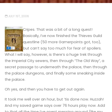
JULY 1ST, 2006
Cripes. That was a bit of a long quest!
Basically, I’ve now finished the Thieves Guild
questline (50 more Gamerpoints got, too),
but can’t say too much for fear of spoilers.
What I will say, however, is there’s a huge trek through
the Imperial City sewers, then through “The Old Way”, a
secret passage to underneath the palace, then through
the palace dungeons, and finally some sneaking inside
the palace.
Oh yes, and then you have to get out again.
It took me well over an hour, but ’tis done now. Huzzah!
And my saved game says over 76 hours play now. Add
to that all the time I’ve spent messing around (like my