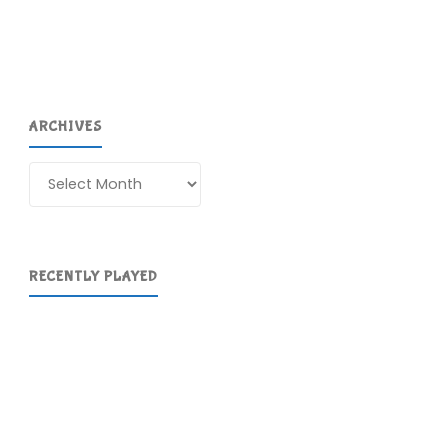
ARCHIVES
Archives
RECENTLY PLAYED