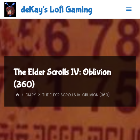
Skip
deKay's Lofi Gaming
to
content
The Elder Scrolls IV: Oblivion
(360)
HOME
DIARY
THE ELDER SCROLLS IV: OBLIVION (360)