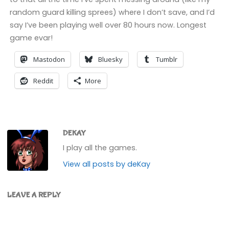
random guard killing sprees) where I don’t save, and I’d
say I’ve been playing well over 80 hours now. Longest
game evar!
Mastodon
Bluesky
Tumblr
Reddit
More
DEKAY
I play all the games.
View all posts by deKay
LEAVE A REPLY