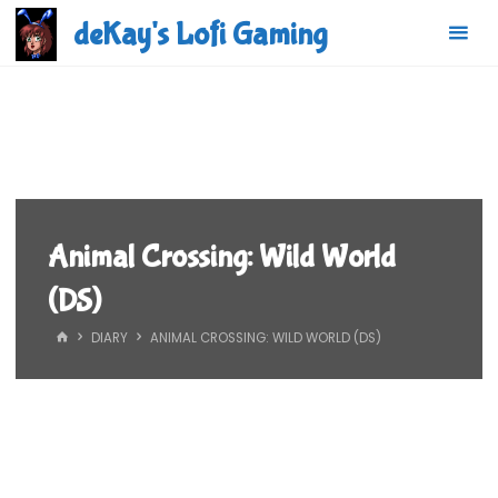
Skip
deKay's Lofi Gaming
to
content
Animal Crossing: Wild World
(DS)
HOME
DIARY
ANIMAL CROSSING: WILD WORLD (DS)