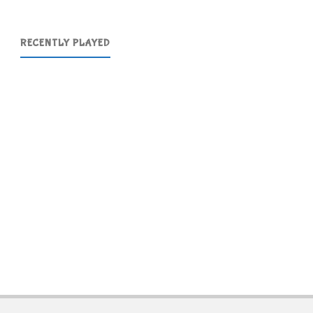
RECENTLY PLAYED