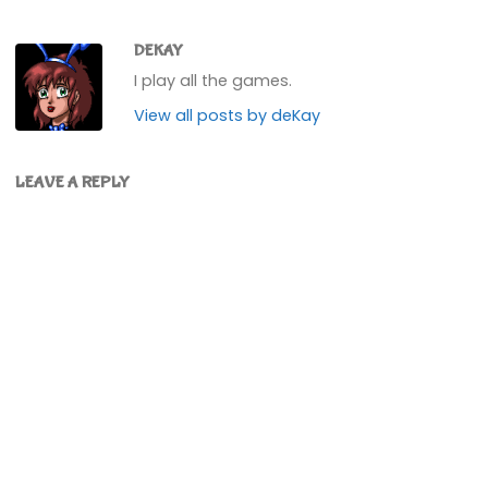
DEKAY
I play all the games.
View all posts by deKay
LEAVE A REPLY