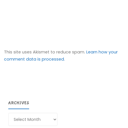
This site uses Akismet to reduce spam.
Learn how your
comment data is processed.
ARCHIVES
Archives