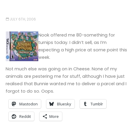
JULY 6TH, 2006
Nook offered me 80-something for
turnips today. I didn’t sell, as I’m
expecting a high price at some point this
week.
Not much else was going on in Cheese. None of my
animals are pestering me for stuff, although I have just
realised that Bunnie wanted me to deliver a parcel and I
forgot to do so. Oops.
Mastodon
Bluesky
Tumblr
Reddit
More