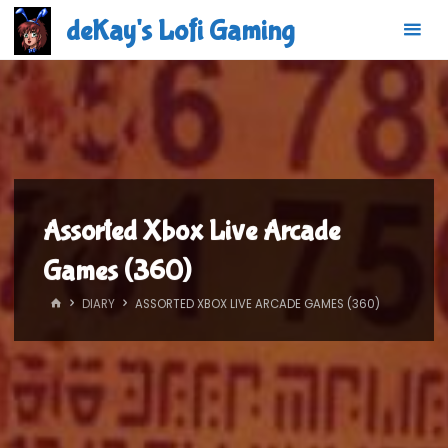
Skip
deKay's Lofi Gaming
to
content
Assorted Xbox Live Arcade
Games (360)
HOME
DIARY
ASSORTED XBOX LIVE ARCADE GAMES (360)