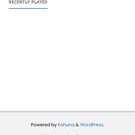
RECENTLY PLAYED
Powered by
Kahuna
&
WordPress
.