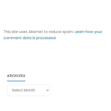
This site uses Akismet to reduce spam.
Learn how your
comment data is processed.
ARCHIVES
Archives