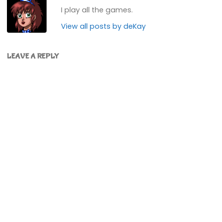
I play all the games.
View all posts by deKay
LEAVE A REPLY