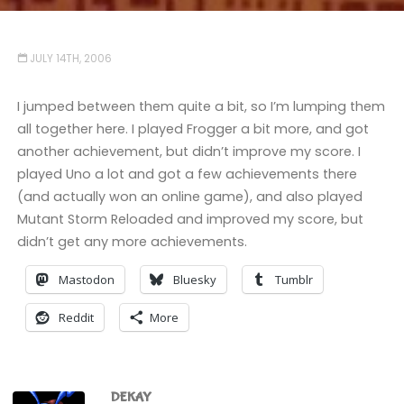
JULY 14TH, 2006
I jumped between them quite a bit, so I’m lumping them
all together here. I played Frogger a bit more, and got
another achievement, but didn’t improve my score. I
played Uno a lot and got a few achievements there
(and actually won an online game), and also played
Mutant Storm Reloaded and improved my score, but
didn’t get any more achievements.
Mastodon
Bluesky
Tumblr
Reddit
More
DEKAY