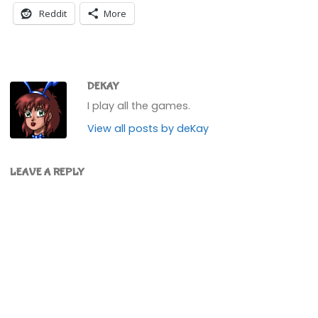
Reddit
More
DEKAY
I play all the games.
View all posts by deKay
LEAVE A REPLY