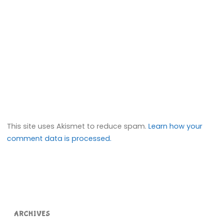
This site uses Akismet to reduce spam.
Learn how your
comment data is processed.
ARCHIVES