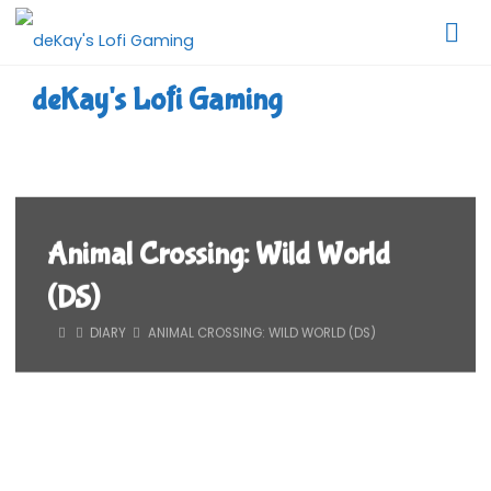
Skip
to
content
deKay's Lofi Gaming
Animal Crossing: Wild World
(DS)
HOME
DIARY
ANIMAL CROSSING: WILD WORLD (DS)