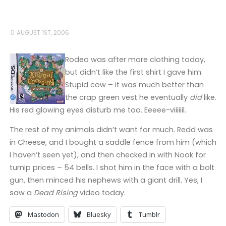
AUGUST 1ST, 2006
Rodeo was after more clothing today,
but didn’t like the first shirt I gave him.
Stupid cow – it was much better than
the crap green vest he eventually
did
like.
His red glowing eyes disturb me too. Eeeee-viiiiiil.
The rest of my animals didn’t want for much. Redd was
in Cheese, and I bought a saddle fence from him (which
I haven’t seen yet), and then checked in with Nook for
turnip prices – 54 bells. I shot him in the face with a bolt
gun, then minced his nephews with a giant drill. Yes, I
saw a
Dead Rising
video today.
Mastodon
Bluesky
Tumblr