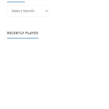
Archives
RECENTLY PLAYED