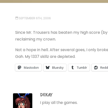
SEPTEMBER 6TH, 2006
Since Mr. Trousers has beaten my high score (by 
reclaiming my crown.
Not a hope in hell. After several goes, I only brok
Gah. My 1337 skillz are depleted.
Mastodon
Bluesky
Tumblr
Redd
DEKAY
I play all the games.