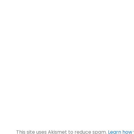
This site uses Akismet to reduce spam.
Learn how 