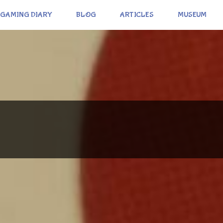
GAMING DIARY
BLOG
ARTICLES
MUSEUM