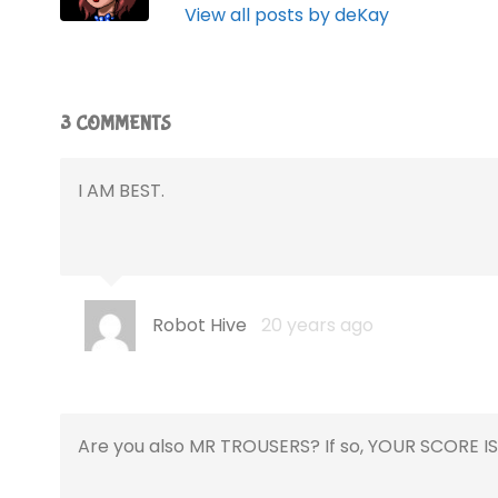
View all posts by deKay
3 COMMENTS
I AM BEST.
Robot Hive
20 years ago
Are you also MR TROUSERS? If so, YOUR SCORE IS