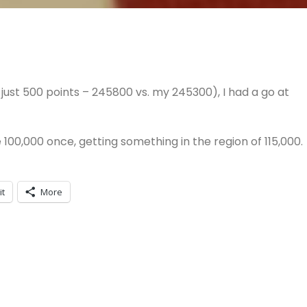
just 500 points – 245800 vs. my 245300), I had a go at
e 100,000 once, getting something in the region of 115,000.
it
More