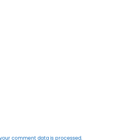
your comment data is processed.