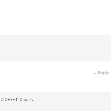
Reply
 A CHEAT. Clearly.