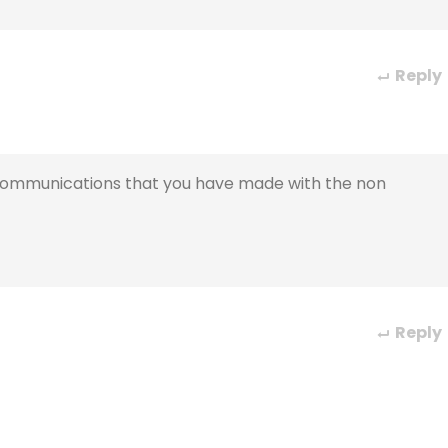
Reply
c communications that you have made with the non
Reply