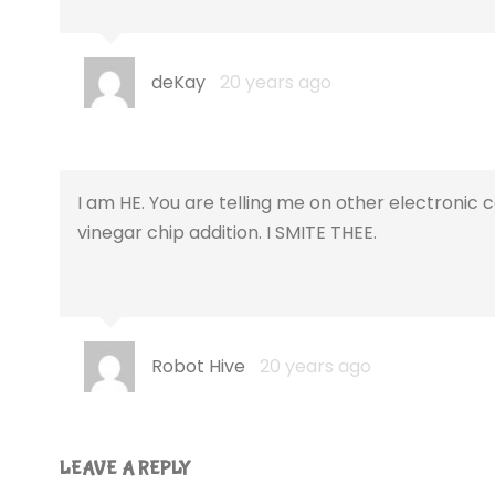
deKay
20 years ago
I am HE. You are telling me on other electroni
vinegar chip addition. I SMITE THEE.
Robot Hive
20 years ago
LEAVE A REPLY