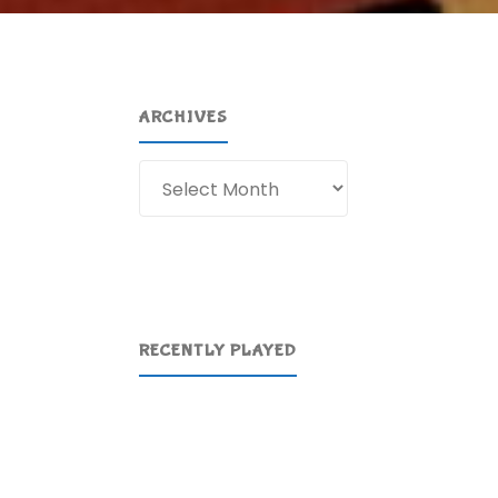
ARCHIVES
Archives
RECENTLY PLAYED