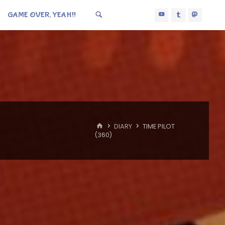
GAME OVER, YEAH!!
HOME
DIARY
TIME PILOT
(360)