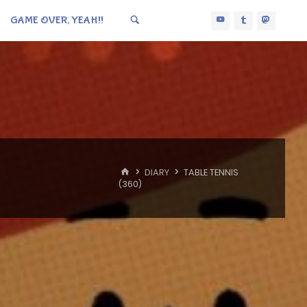
GAME OVER, YEAH!!
HOME
DIARY
TABLE TENNIS
(360)