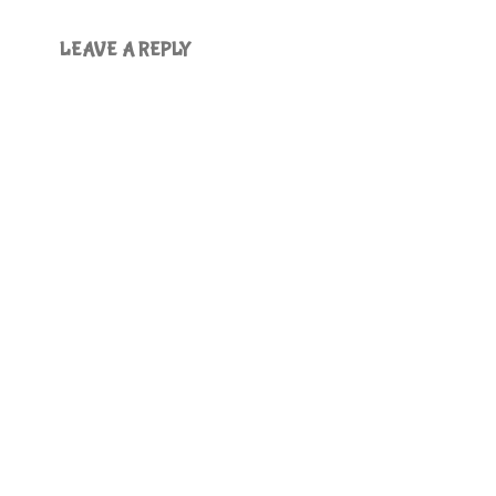
LEAVE A REPLY