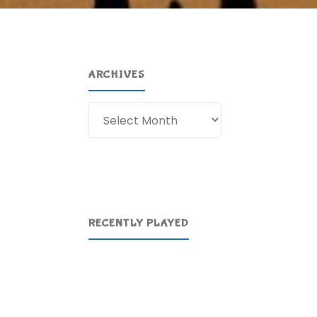
ARCHIVES
Archives
RECENTLY PLAYED