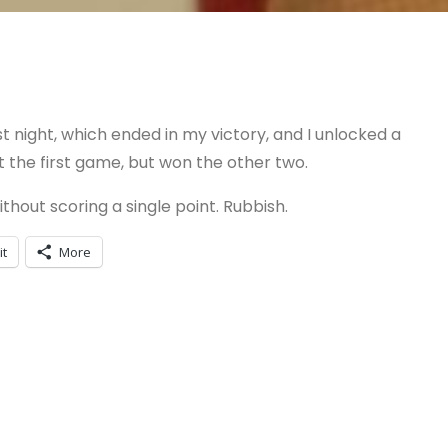
 night, which ended in my victory, and I unlocked a
t the first game, but won the other two.
thout scoring a single point. Rubbish.
it
More