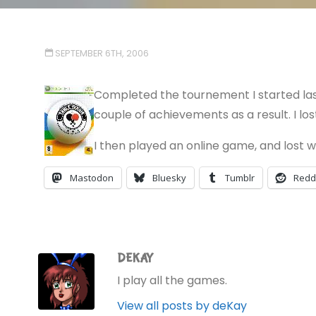
SEPTEMBER 6TH, 2006
Completed the tournement I started last
couple of achievements as a result. I los
I then played an online game, and lost wi
Mastodon
Bluesky
Tumblr
Redd
DEKAY
I play all the games.
View all posts by deKay