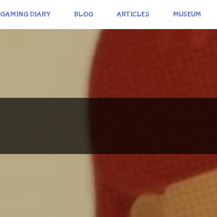
GAMING DIARY
BLOG
ARTICLES
MUSEUM