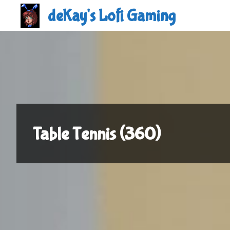
Skip
deKay's Lofi Gaming
to
content
Table Tennis (360)