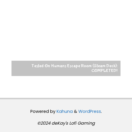
Tested On Humans Escape Room (Steam Deck):
COMPLETED!
Powered by
Kahuna
&
WordPress
.
©2024 deKay's Lofi Gaming