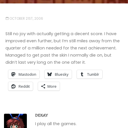
OCTOBER 21ST, 2006
Still no joy with actually getting a decent score. I have
improved even further, but I’m still miles away from the
quarter of a million needed for the next achievement.
Managed to get past the skin I normally die on, but
didn’t last very long on the one after it.
Mastodon
Bluesky
Tumblr
Reddit
More
DEKAY
I play all the games.