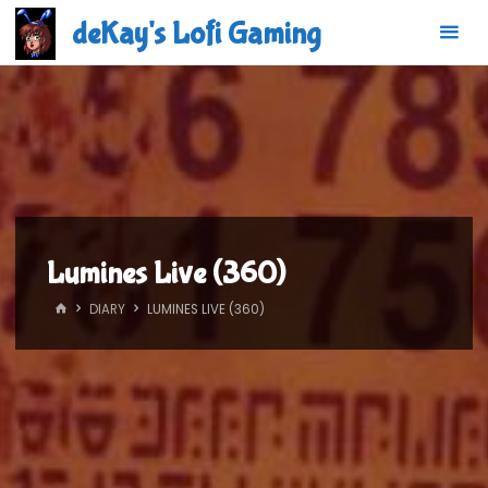
Skip
deKay's Lofi Gaming
to
content
Lumines Live (360)
HOME
DIARY
LUMINES LIVE (360)