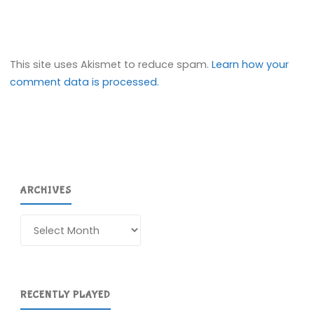
This site uses Akismet to reduce spam.
Learn how your
comment data is processed.
ARCHIVES
Archives
RECENTLY PLAYED