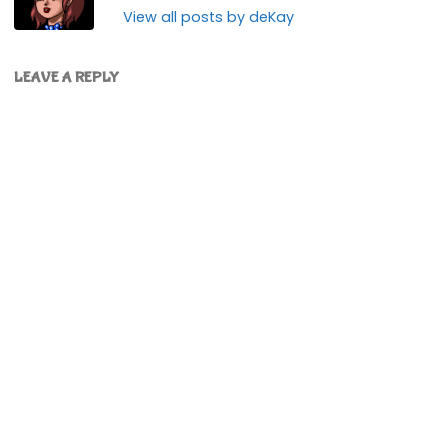
View all posts by deKay
LEAVE A REPLY