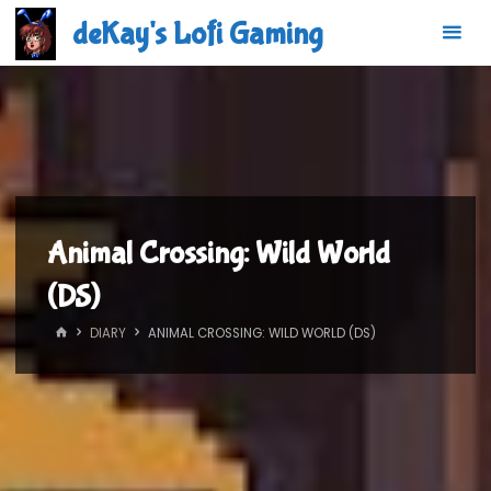
Skip
deKay's Lofi Gaming
to
content
Animal Crossing: Wild World
(DS)
HOME
DIARY
ANIMAL CROSSING: WILD WORLD (DS)