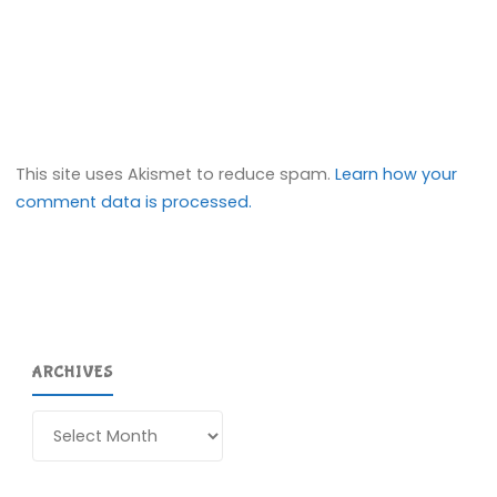
This site uses Akismet to reduce spam.
Learn how your
comment data is processed.
ARCHIVES
Archives