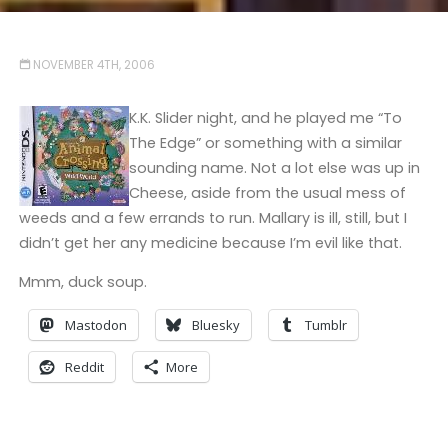
NOVEMBER 4TH, 2006
K.K. Slider night, and he played me “To
The Edge” or something with a similar
sounding name. Not a lot else was up in
Cheese, aside from the usual mess of
weeds and a few errands to run. Mallary is ill, still, but I
didn’t get her any medicine because I’m evil like that.
Mmm, duck soup.
Mastodon
Bluesky
Tumblr
Reddit
More