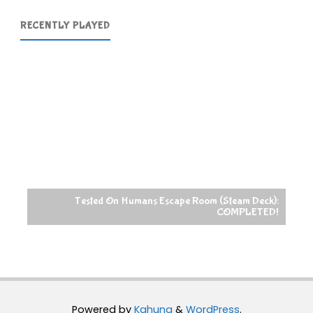
RECENTLY PLAYED
Tested On Humans Escape Room (Steam Deck):
COMPLETED!
Powered by
Kahuna
&
WordPress
.