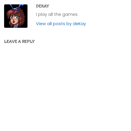
DEKAY
I play all the games.
View all posts by deKay
LEAVE A REPLY