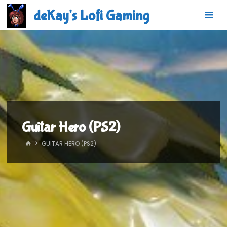
Skip
deKay's Lofi Gaming
to
content
Guitar Hero (PS2)
HOME
GUITAR HERO (PS2)