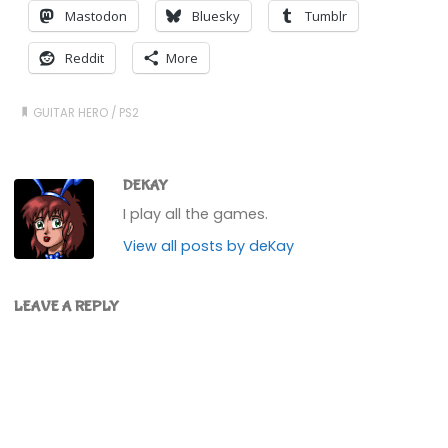
Mastodon
Bluesky
Tumblr
Reddit
More
GUITAR HERO
/
PS2
DEKAY
I play all the games.
View all posts by deKay
LEAVE A REPLY