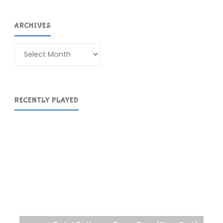
ARCHIVES
Archives
RECENTLY PLAYED