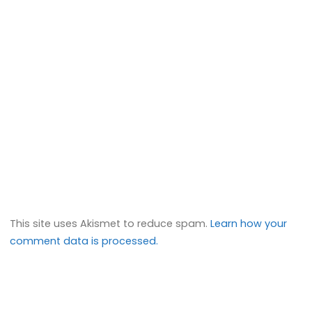
This site uses Akismet to reduce spam.
Learn how your
comment data is processed.