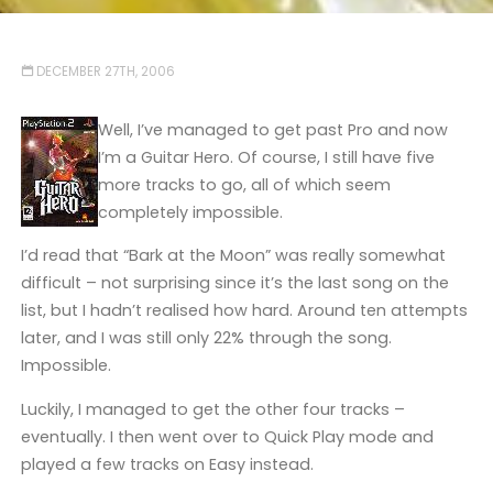
DECEMBER 27TH, 2006
Well, I’ve managed to get past Pro and now
I’m a Guitar Hero. Of course, I still have five
more tracks to go, all of which seem
completely impossible.
I’d read that “Bark at the Moon” was really somewhat
difficult – not surprising since it’s the last song on the
list, but I hadn’t realised how hard. Around ten attempts
later, and I was still only 22% through the song.
Impossible.
Luckily, I managed to get the other four tracks –
eventually. I then went over to Quick Play mode and
played a few tracks on Easy instead.