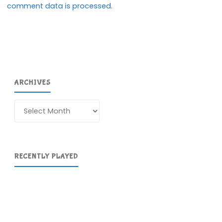
comment data is processed.
ARCHIVES
Archives
RECENTLY PLAYED