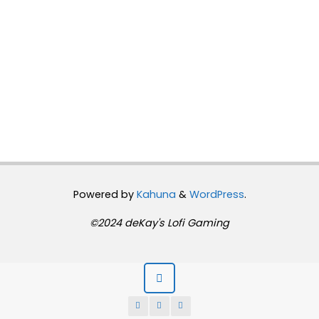
Powered by
Kahuna
&
WordPress
.
©2024 deKay's Lofi Gaming