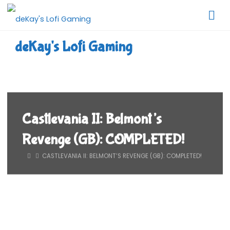
Skip
to
content
deKay's Lofi Gaming
Castlevania II: Belmont’s
Revenge (GB): COMPLETED!
HOME
CASTLEVANIA II: BELMONT’S REVENGE (GB): COMPLETED!