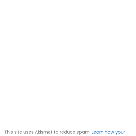
This site uses Akismet to reduce spam.
Learn how your