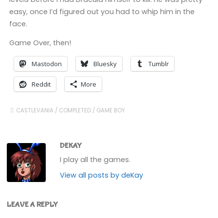
easy, once I’d figured out you had to whip him in the
face.
Game Over, then!
Mastodon
Bluesky
Tumblr
Reddit
More
CASTLEVANIA
/
COMPLETED
/
GAME BOY
DEKAY
I play all the games.
View all posts by deKay
LEAVE A REPLY