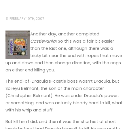
FEBRUARY 19TH, 2007
Another day, another completed
Castlevania
! So this was a fair bit easier
than the last one, although there was a
tricky bit near the end with ropes that move
up and down and then change direction, with the cogs
on either end killing you.
The end-of-Dracula’s-castle boss wasn’t Dracula, but
Solieyu Belmont, the son of the main character
(Christopher Belmont). He was under Dracula’s power,
or something, and was actually bloody hard to kill, what
with his whip and stuff.
But kill him I did, and then it was the shortest of short
levels before I had Dracula himself to kill. He was pretty