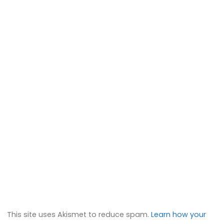
This site uses Akismet to reduce spam.
Learn how your