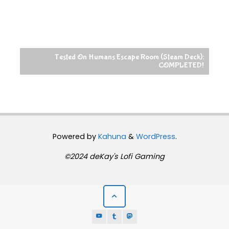
Tested On Humans Escape Room (Steam Deck):
COMPLETED!
Powered by
Kahuna
&
WordPress
.
©2024 deKay's Lofi Gaming