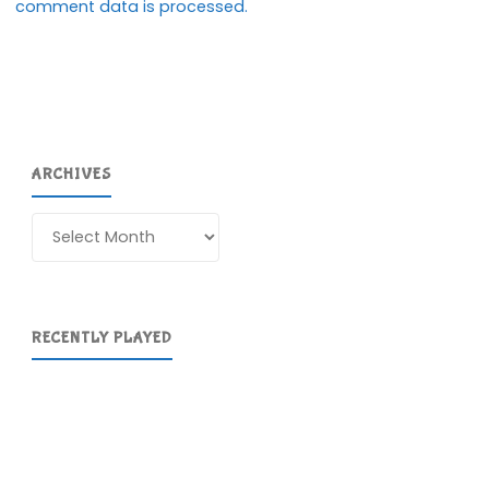
comment data is processed.
ARCHIVES
Archives
RECENTLY PLAYED