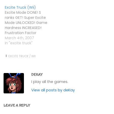
from Choices today
mixed together in a big
Excite Truck (Wii)
(cost me less than £50
pot with liberal
Excite Mode DONE! S
for the two, which was
application of the
ranks GET! Super Excite
nice).Excite Truck then.
Photoshop motion blur
Mode UNLOCKED! Game
It's, erm, fast, yes? And a
and lens flare
Hardness INCREASED!
bit bloody hard…
tools.Today, I finished
Frustration Factor
all…
ENHANCED! Wii Controller
March 4th, 2007
NEAR BREAKING
In "excite truck"
POINT!Game ACE
ANYWAY!
EXCITE TRUCK
/
WII
DEKAY
I play all the games.
View all posts by deKay
LEAVE A REPLY