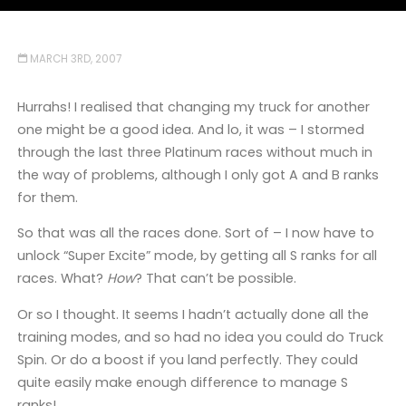
MARCH 3RD, 2007
Hurrahs! I realised that changing my truck for another
one might be a good idea. And lo, it was – I stormed
through the last three Platinum races without much in
the way of problems, although I only got A and B ranks
for them.
So that was all the races done. Sort of – I now have to
unlock “Super Excite” mode, by getting all S ranks for all
races. What?
How
? That can’t be possible.
Or so I thought. It seems I hadn’t actually done all the
training modes, and so had no idea you could do Truck
Spin. Or do a boost if you land perfectly. They could
quite easily make enough difference to manage S
ranks!