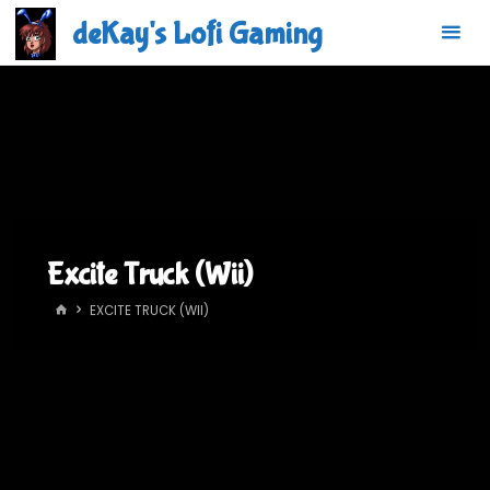
Skip
deKay's Lofi Gaming
to
content
Excite Truck (Wii)
HOME
EXCITE TRUCK (WII)