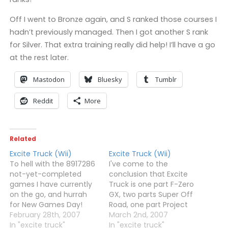
Off I went to Bronze again, and S ranked those courses I
hadn’t previously managed. Then I got another S rank
for Silver. That extra training really did help! I’ll have a go
at the rest later.
Mastodon
Bluesky
Tumblr
Reddit
More
Related
Excite Truck (Wii)
Excite Truck (Wii)
To hell with the 8917286
I've come to the
not-yet-completed
conclusion that Excite
games I have currently
Truck is one part F-Zero
on the go, and hurrah
GX, two parts Super Off
for New Games Day!
Road, one part Project
Excite Truck and
February 28th, 2007
Gotham Racing and a
March 2nd, 2007
Kororinpa both arrived
In "excite truck"
dash of Pilotwings, all
In "excite truck"