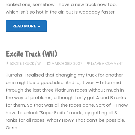
ranked one, somehow. I have a new truck now too,
which isn’t so hot in the air, but is waaaaay faster …
"Excite
READ MORE
Truck
(Wii)"
Excite Truck (Wii)
EXCITE TRUCK
/
WII
MARCH 3RD, 2007
LEAVE A COMMENT
Hurrahs! I realised that changing my truck for another
one might be a good idea. And lo, it was – I stormed
through the last three Platinum races without much in
the way of problems, although I only got A and B ranks
for them. So that was all the races done. Sort of – I now
have to unlock “Super Excite” mode, by getting all S
ranks for all races. What? How? That can’t be possible.
Or so I …