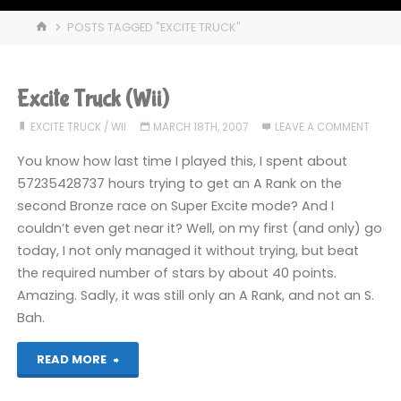
HOME
POSTS TAGGED "EXCITE TRUCK"
Excite Truck (Wii)
EXCITE TRUCK
/
WII
MARCH 18TH, 2007
LEAVE A COMMENT
You know how last time I played this, I spent about
57235428737 hours trying to get an A Rank on the
second Bronze race on Super Excite mode? And I
couldn’t even get near it? Well, on my first (and only) go
today, I not only managed it without trying, but beat
the required number of stars by about 40 points.
Amazing. Sadly, it was still only an A Rank, and not an S.
Bah.
"Excite
READ MORE
Truck