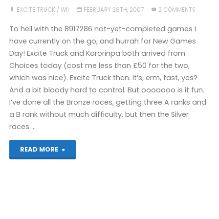
EXCITE TRUCK
/
WII
FEBRUARY 28TH, 2007
2 COMMENTS
To hell with the 8917286 not-yet-completed games I
have currently on the go, and hurrah for New Games
Day! Excite Truck and Kororinpa both arrived from
Choices today (cost me less than £50 for the two,
which was nice). Excite Truck then. It’s, erm, fast, yes?
And a bit bloody hard to control. But ooooooo is it fun.
I’ve done all the Bronze races, getting three A ranks and
a B rank without much difficulty, but then the Silver
races …
"Excite
READ MORE
Truck
(Wii)"