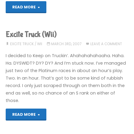
"Excite
READ MORE
Truck
(Wii)"
Excite Truck (Wii)
EXCITE TRUCK
/
WII
MARCH 3RD, 2007
LEAVE A COMMENT
I decided to Keep on Truckin’. Ahahahahahaaha. Haha.
Ha. DYSWIDT? DY? DY? And I’m stuck now. I’ve managed
just two of the Platinum races in about an hour’s play.
Two. In an hour. That’s got to be some kind of rubbish
record. I only just scraped through on them both in the
end as well, so no chance of an S rank on either of
those.
"Excite
READ MORE
Truck