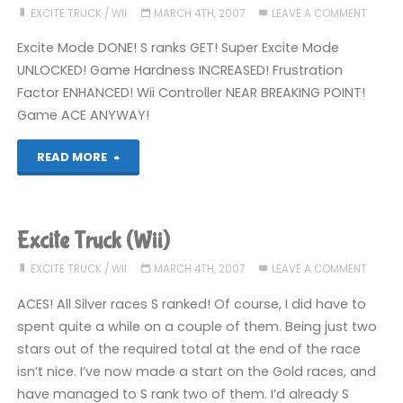
EXCITE TRUCK
/
WII
MARCH 4TH, 2007
LEAVE A COMMENT
Excite Mode DONE! S ranks GET! Super Excite Mode
UNLOCKED! Game Hardness INCREASED! Frustration
Factor ENHANCED! Wii Controller NEAR BREAKING POINT!
Game ACE ANYWAY!
"Excite
READ MORE
Truck
(Wii)"
Excite Truck (Wii)
EXCITE TRUCK
/
WII
MARCH 4TH, 2007
LEAVE A COMMENT
ACES! All Silver races S ranked! Of course, I did have to
spent quite a while on a couple of them. Being just two
stars out of the required total at the end of the race
isn’t nice. I’ve now made a start on the Gold races, and
have managed to S rank two of them. I’d already S