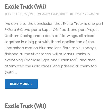
(Wii)"
Excite Truck (Wii)
EXCITE TRUCK
/
WII
MARCH 2ND, 2007
LEAVE A COMMENT
I’ve come to the conclusion that Excite Truck is one part
F-Zero GX, two parts Super Off Road, one part Project
Gotham Racing and a dash of Pilotwings, all mixed
together in a big pot with liberal application of the
Photoshop motion blur and lens flare tools. Today, I
finished all the Silver races, will at least B ranks in
everything (actually, I got one S rank too), and then
attempted the Gold races. And passed all them too
(with …
"Excite
READ MORE
Truck
(Wii)"
Excite Truck (Wii)