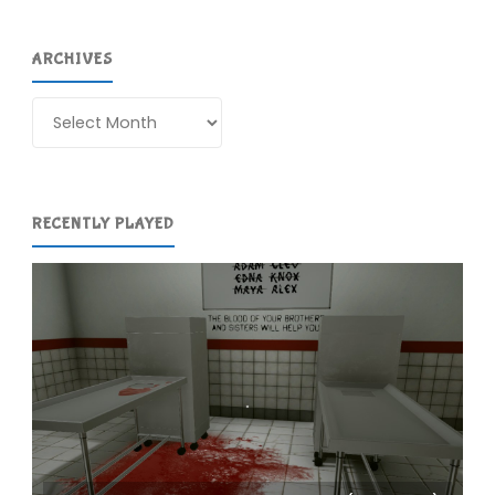
ARCHIVES
Archives
RECENTLY PLAYED