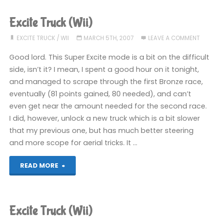
(Wii)"
Excite Truck (Wii)
EXCITE TRUCK
/
WII
MARCH 5TH, 2007
LEAVE A COMMENT
Good lord. This Super Excite mode is a bit on the difficult
side, isn’t it? I mean, I spent a good hour on it tonight,
and managed to scrape through the first Bronze race,
eventually (81 points gained, 80 needed), and can’t
even get near the amount needed for the second race.
I did, however, unlock a new truck which is a bit slower
that my previous one, but has much better steering
and more scope for aerial tricks. It …
"Excite
READ MORE
Truck
(Wii)"
Excite Truck (Wii)