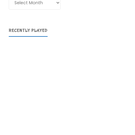
RECENTLY PLAYED