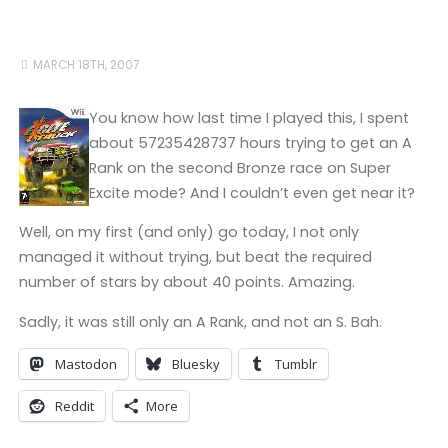
MARCH 18TH, 2007
You know how last time I played this, I spent
about 57235428737 hours trying to get an A
Rank on the second Bronze race on Super
Excite mode? And I couldn’t even get near it?
Well, on my first (and only) go today, I not only
managed it without trying, but beat the required
number of stars by about 40 points. Amazing.
Sadly, it was still only an A Rank, and not an S. Bah.
Mastodon
Bluesky
Tumblr
Reddit
More