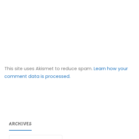
This site uses Akismet to reduce spam.
Learn how your
comment data is processed.
ARCHIVES
Archives