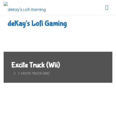
Skip
to
content
deKay's Lofi Gaming
Excite Truck (Wii)
HOME
EXCITE TRUCK (WII)