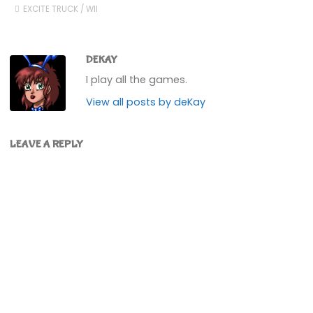
EXCITE TRUCK
/
WII
DEKAY
I play all the games.
View all posts by deKay
LEAVE A REPLY