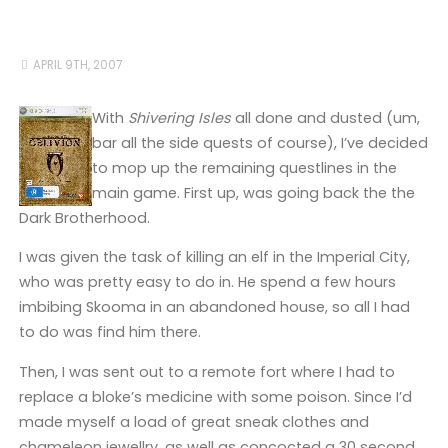
APRIL 9TH, 2007
With
Shivering Isles
all done and dusted (um,
bar all the side quests of course), I’ve decided
to mop up the remaining questlines in the
main game. First up, was going back the the
Dark Brotherhood.
I was given the task of killing an elf in the Imperial City,
who was pretty easy to do in. He spend a few hours
imbibing Skooma in an abandoned house, so all I had
to do was find him there.
Then, I was sent out to a remote fort where I had to
replace a bloke’s medicine with some poison. Since I’d
made myself a load of great sneak clothes and
chameleon jewellry, as well as concocted a 30 second