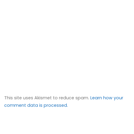
This site uses Akismet to reduce spam.
Learn how your
comment data is processed.