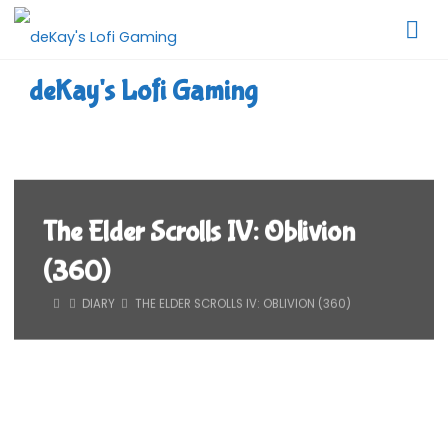
Skip
to
content
deKay's Lofi Gaming
The Elder Scrolls IV: Oblivion
(360)
HOME
DIARY
THE ELDER SCROLLS IV: OBLIVION (360)