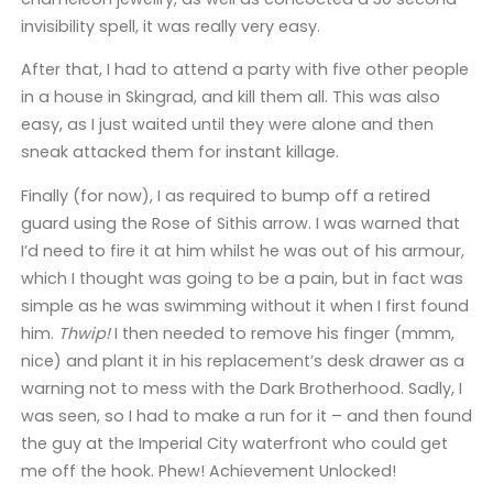
invisibility spell, it was really very easy.
After that, I had to attend a party with five other people
in a house in Skingrad, and kill them all. This was also
easy, as I just waited until they were alone and then
sneak attacked them for instant killage.
Finally (for now), I as required to bump off a retired
guard using the Rose of Sithis arrow. I was warned that
I’d need to fire it at him whilst he was out of his armour,
which I thought was going to be a pain, but in fact was
simple as he was swimming without it when I first found
him.
Thwip!
I then needed to remove his finger (mmm,
nice) and plant it in his replacement’s desk drawer as a
warning not to mess with the Dark Brotherhood. Sadly, I
was seen, so I had to make a run for it – and then found
the guy at the Imperial City waterfront who could get
me off the hook. Phew! Achievement Unlocked!