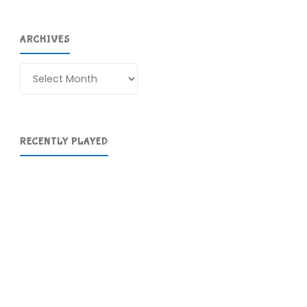
ARCHIVES
Archives
RECENTLY PLAYED