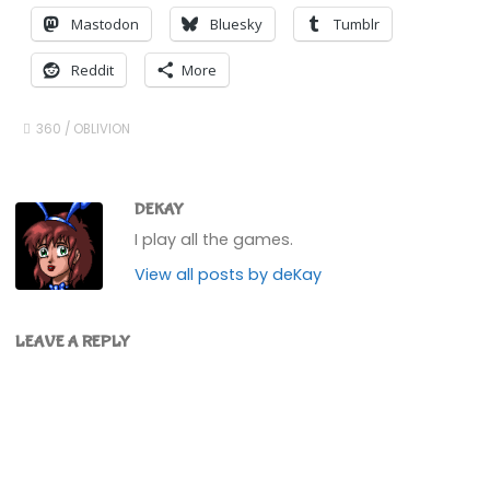
Mastodon
Bluesky
Tumblr
Reddit
More
360
/
OBLIVION
DEKAY
I play all the games.
View all posts by deKay
LEAVE A REPLY