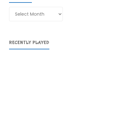
Archives
RECENTLY PLAYED