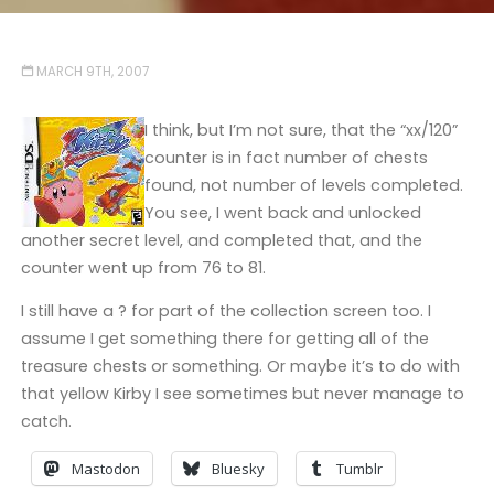
MARCH 9TH, 2007
I think, but I’m not sure, that the “xx/120”
counter is in fact number of chests
found, not number of levels completed.
You see, I went back and unlocked
another secret level, and completed that, and the
counter went up from 76 to 81.
I still have a ? for part of the collection screen too. I
assume I get something there for getting all of the
treasure chests or something. Or maybe it’s to do with
that yellow Kirby I see sometimes but never manage to
catch.
Mastodon
Bluesky
Tumblr