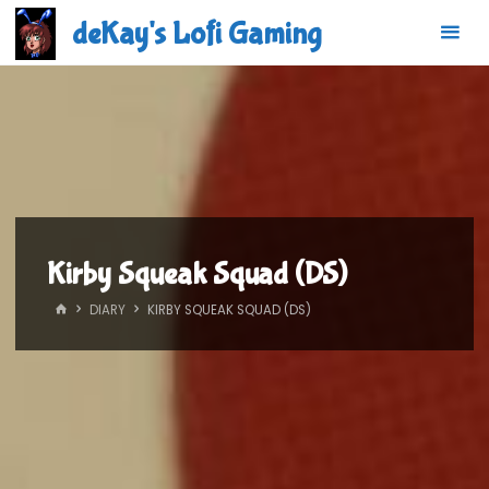
Skip
deKay's Lofi Gaming
to
content
Kirby Squeak Squad (DS)
HOME
DIARY
KIRBY SQUEAK SQUAD (DS)