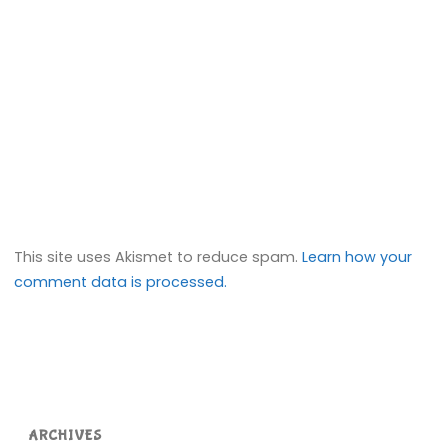
This site uses Akismet to reduce spam.
Learn how your
comment data is processed.
ARCHIVES