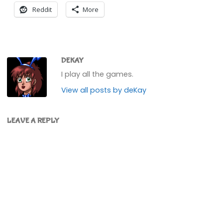
Reddit
More
DEKAY
I play all the games.
View all posts by deKay
LEAVE A REPLY